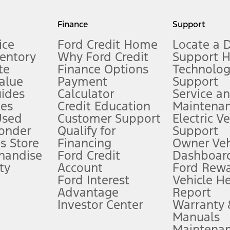
my.gov for fuel economy of other engine/transmission combinations. Actua
Finance
Support
t measure of gasoline fuel efficiency for electric mode operation.
ice
Ford Credit Home
Locate a 
ventory
Why Ford Credit
Support 
te
Finance Options
Technolo
alue
Payment
Support
stem limitations.
ides
Calculator
Service a
es
Credit Education
Maintena
®
 the FordPass
app) are required to remotely schedule software updates.
Used
Customer Support
Electric V
ponder
Qualify for
Support
ffers require Ford Credit Financing. Not all buyers will qualify. See dealer 
s Store
Financing
Owner Veh
handise
Ford Credit
Dashboard
ty
Account
Ford Rew
Lease offers require Ford Credit Financing. Not all buyers will qualify. See 
Ford Interest
Vehicle H
Advantage
Report
 fee plus government fees and taxes, any finance charges, any dealer proce
Investor Center
Warranty
Manuals
Maintena
ins upon AT&T activation and expires at the end of three months or when 3G