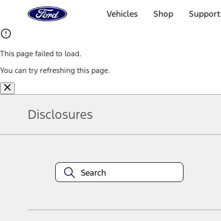
Ford
Home
Vehicles
Shop
Support
Page
Skip To Content
This page failed to load.
You can try refreshing this page.
Disclosures
Note.
Information is provided on an "as is" basis and could include techn
not limited to, accuracy, currency, or completeness, the operation o
equipment at any time without incurring obligations. Your Ford dea
1.
Current Manufacturer Suggested Retail Price (MSRP) for base vehi
filing charge, and any emission testing charge. Optional equipment 
title and registration. Not all vehicles qualify for A/X/Z Plan.