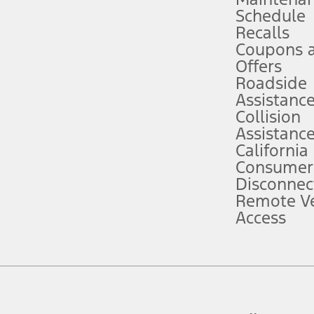
Schedule
evices. Use voice controls.
Recalls
Coupons 
ver’s attention, judgment, and need to control the vehicle. They do not ma
e prepared to take over at any time. See Owner’s Manual for details and lim
Offers
Roadside
Assistanc
tion service plan. Package pricing, features, included plans, and term l
Collision
Assistanc
California
ce ("Total MSRP") minus any available offers and/or incentives. Incentives m
t Plan pricing. Not all AXZ Plan customers will qualify for the Plan prici
Consumer
Disconnec
Remote Ve
he figures presented do not represent an offer that can be accepted by you. 
Access
n charges and total of options, but does not include service contracts, in
. For Commercial Lease product, upfit amounts are included.
d the figures presented do not represent an offer that can be accepted by yo
RP plus destination charges and total of options, but does not include serv
he acquisition fee. For Commercial Lease product, upfit amounts are included.