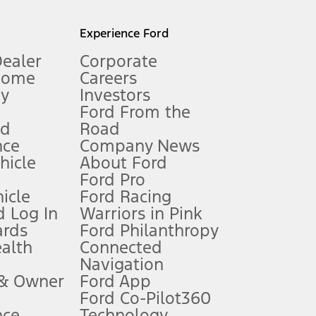
l mileage will vary. On plug-in hybrid models and electric
Experience Ford
Dealer
Corporate
Home
Careers
gy
Investors
Ford From the
nd
Road
nce
Company News
 See Owner’s Manual for more information.
ehicle
About Ford
Ford Pro
for qualifications and complete details.
icle
Ford Racing
 Log In
Warriors in Pink
ards
Ford Philanthropy
dealer for qualifications and complete details.
ealth
Connected
Navigation
ssing charge, any electronic filing charge, and any emission
 & Owner
Ford App
Ford Co-Pilot360
nce
Technology
B of data is used, whichever comes first. To activate, go to