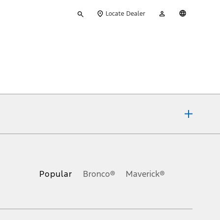
Type
My
English
Locate Dealer
your
Account
search
ons, or guarantees of any kind, express or implied, including but
Ford reserves the right to change product specifications, pricing and
.
Popular
Bronco®
Maverick®
inance charges, any dealer processing charge, any electronic
s and excludes document fee, destination/delivery charge, taxes,