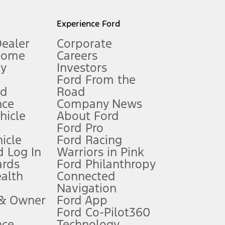
l mileage will vary. On plug-in hybrid models and electric
Experience Ford
Dealer
Corporate
Home
Careers
gy
Investors
Ford From the
nd
Road
nce
Company News
 See Owner’s Manual for more information.
ehicle
About Ford
Ford Pro
for qualifications and complete details.
icle
Ford Racing
 Log In
Warriors in Pink
ards
Ford Philanthropy
dealer for qualifications and complete details.
ealth
Connected
Navigation
ssing charge, any electronic filing charge, and any emission
 & Owner
Ford App
Ford Co-Pilot360
nce
Technology
B of data is used, whichever comes first. To activate, go to