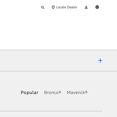
Type
My
English
Locate Dealer
your
Account
search
ons, or guarantees of any kind, express or implied, including but
Ford reserves the right to change product specifications, pricing and
.
Popular
Bronco®
Maverick®
inance charges, any dealer processing charge, any electronic
s and excludes document fee, destination/delivery charge, taxes,