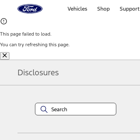
Ford
Home
Vehicles
Shop
Support
Page
Skip To Content
This page failed to load.
You can try refreshing this page.
Disclosures
Note.
Information is provided on an "as is" basis and could include techn
not limited to, accuracy, currency, or completeness, the operation o
equipment at any time without incurring obligations. Your Ford dea
1.
Current Manufacturer Suggested Retail Price (MSRP) for base vehi
filing charge, and any emission testing charge. Optional equipment 
title and registration. Not all vehicles qualify for A/X/Z Plan.