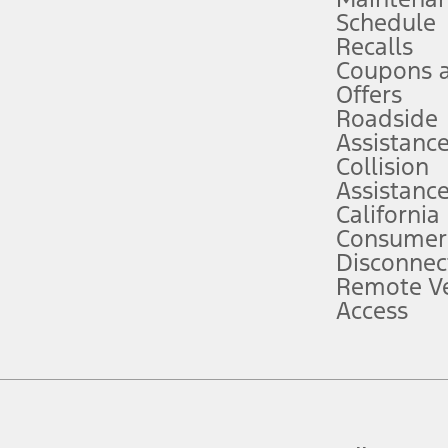
Schedule
evices. Use voice controls.
Recalls
Coupons 
ver’s attention, judgment, and need to control the vehicle. They do not ma
e prepared to take over at any time. See Owner’s Manual for details and lim
Offers
Roadside
Assistanc
tion service plan. Package pricing, features, included plans, and term l
Collision
Assistanc
California
ce ("Total MSRP") minus any available offers and/or incentives. Incentives m
t Plan pricing. Not all AXZ Plan customers will qualify for the Plan prici
Consumer
Disconnec
Remote Ve
he figures presented do not represent an offer that can be accepted by you. 
Access
n charges and total of options, but does not include service contracts, in
. For Commercial Lease product, upfit amounts are included.
d the figures presented do not represent an offer that can be accepted by yo
RP plus destination charges and total of options, but does not include serv
he acquisition fee. For Commercial Lease product, upfit amounts are included.