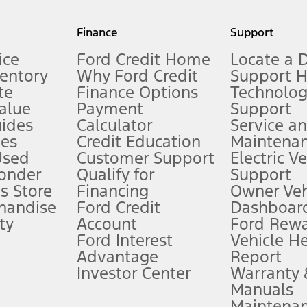
my.gov for fuel economy of other engine/transmission combinations. Actua
Finance
Support
t measure of gasoline fuel efficiency for electric mode operation.
ice
Ford Credit Home
Locate a 
ventory
Why Ford Credit
Support 
te
Finance Options
Technolo
alue
Payment
Support
stem limitations.
ides
Calculator
Service a
es
Credit Education
Maintena
®
 the FordPass
app) are required to remotely schedule software updates.
Used
Customer Support
Electric V
ponder
Qualify for
Support
ffers require Ford Credit Financing. Not all buyers will qualify. See dealer 
s Store
Financing
Owner Veh
handise
Ford Credit
Dashboard
ty
Account
Ford Rew
Lease offers require Ford Credit Financing. Not all buyers will qualify. See 
Ford Interest
Vehicle H
Advantage
Report
 fee plus government fees and taxes, any finance charges, any dealer proce
Investor Center
Warranty
Manuals
Maintena
ins upon AT&T activation and expires at the end of three months or when 3G