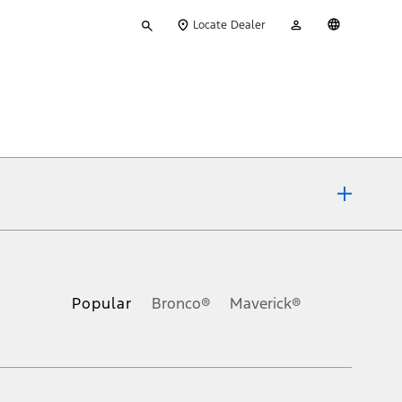
Type
My
English
Locate Dealer
your
Account
search
ons, or guarantees of any kind, express or implied, including but
Ford reserves the right to change product specifications, pricing and
.
Popular
Bronco®
Maverick®
inance charges, any dealer processing charge, any electronic
s and excludes document fee, destination/delivery charge, taxes,