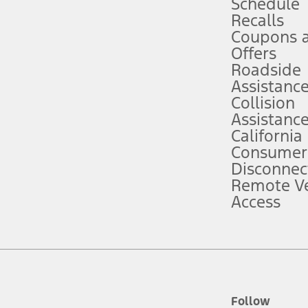
Schedule
Recalls
Coupons 
ver’s attention, judgment, and need to control the vehicle. They do not ma
e prepared to take over at any time. See Owner’s Manual for details and lim
Offers
Roadside
Assistanc
tion service plan. Package pricing, features, included plans, and term l
Collision
Assistanc
California
ce ("Total MSRP") minus any available offers and/or incentives. Incentives m
t Plan pricing. Not all AXZ Plan customers will qualify for the Plan prici
Consumer
Disconnec
Remote Ve
he figures presented do not represent an offer that can be accepted by you. 
Access
n charges and total of options, but does not include service contracts, in
. For Commercial Lease product, upfit amounts are included.
d the figures presented do not represent an offer that can be accepted by yo
RP plus destination charges and total of options, but does not include serv
he acquisition fee. For Commercial Lease product, upfit amounts are included.
ile phones.
Follow