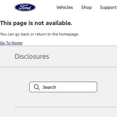
Ford
Home
Vehicles
Shop
Support
Page
Skip To Content
This page is not available.
You can go back or return to the homepage.
Go To Home
Disclosures
Note.
Information is provided on an "as is" basis and could include techn
not limited to, accuracy, currency, or completeness, the operation o
equipment at any time without incurring obligations. Your Ford dea
1.
Current Manufacturer Suggested Retail Price (MSRP) for base vehi
filing charge, and any emission testing charge. Optional equipment 
title and registration. Not all vehicles qualify for A/X/Z Plan.
2.