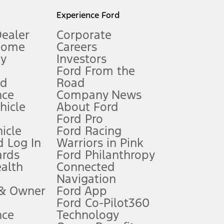
l mileage will vary. On plug-in hybrid models and electric
Experience Ford
Dealer
Corporate
Home
Careers
gy
Investors
Ford From the
nd
Road
nce
Company News
 See Owner’s Manual for more information.
ehicle
About Ford
Ford Pro
for qualifications and complete details.
icle
Ford Racing
 Log In
Warriors in Pink
ards
Ford Philanthropy
dealer for qualifications and complete details.
ealth
Connected
Navigation
ssing charge, any electronic filing charge, and any emission
 & Owner
Ford App
Ford Co-Pilot360
nce
Technology
B of data is used, whichever comes first. To activate, go to