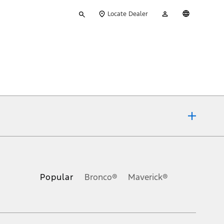
Type
My
English
Locate Dealer
your
Account
search
ons, or guarantees of any kind, express or implied, including but
Ford reserves the right to change product specifications, pricing and
.
Popular
Bronco®
Maverick®
inance charges, any dealer processing charge, any electronic
s and excludes document fee, destination/delivery charge, taxes,