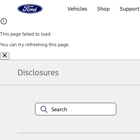
Ford
Home
Vehicles
Shop
Support
Page
Skip To Content
This page failed to load.
You can try refreshing this page.
Disclosures
Note.
Information is provided on an "as is" basis and could include techn
not limited to, accuracy, currency, or completeness, the operation o
equipment at any time without incurring obligations. Your Ford dea
1.
Current Manufacturer Suggested Retail Price (MSRP) for base vehi
filing charge, and any emission testing charge. Optional equipment 
title and registration. Not all vehicles qualify for A/X/Z Plan.