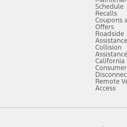
Schedule
evices. Use voice controls.
Recalls
Coupons 
ver’s attention, judgment, and need to control the vehicle. They do not ma
e prepared to take over at any time. See Owner’s Manual for details and lim
Offers
Roadside
Assistanc
tion service plan. Package pricing, features, included plans, and term l
Collision
Assistanc
California
ce ("Total MSRP") minus any available offers and/or incentives. Incentives m
t Plan pricing. Not all AXZ Plan customers will qualify for the Plan prici
Consumer
Disconnec
Remote Ve
he figures presented do not represent an offer that can be accepted by you. 
Access
n charges and total of options, but does not include service contracts, in
. For Commercial Lease product, upfit amounts are included.
d the figures presented do not represent an offer that can be accepted by yo
RP plus destination charges and total of options, but does not include serv
he acquisition fee. For Commercial Lease product, upfit amounts are included.