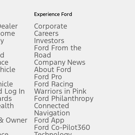
l mileage will vary. On plug-in hybrid models and electric
Experience Ford
Dealer
Corporate
Home
Careers
gy
Investors
Ford From the
nd
Road
nce
Company News
 See Owner’s Manual for more information.
ehicle
About Ford
Ford Pro
for qualifications and complete details.
icle
Ford Racing
 Log In
Warriors in Pink
ards
Ford Philanthropy
dealer for qualifications and complete details.
ealth
Connected
Navigation
ssing charge, any electronic filing charge, and any emission
 & Owner
Ford App
Ford Co-Pilot360
nce
Technology
B of data is used, whichever comes first. To activate, go to