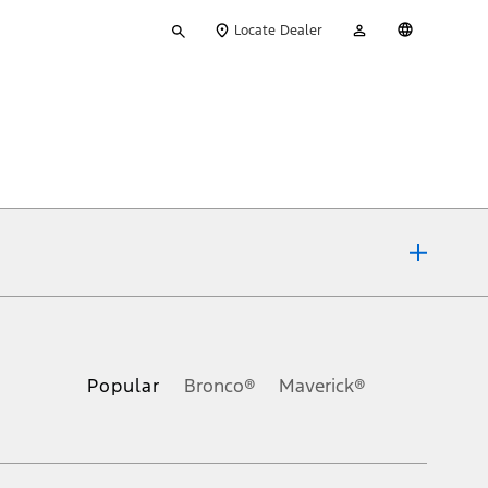
Type
My
English
Locate Dealer
your
Account
search
ons, or guarantees of any kind, express or implied, including but
Ford reserves the right to change product specifications, pricing and
.
Popular
Bronco®
Maverick®
inance charges, any dealer processing charge, any electronic
s and excludes document fee, destination/delivery charge, taxes,