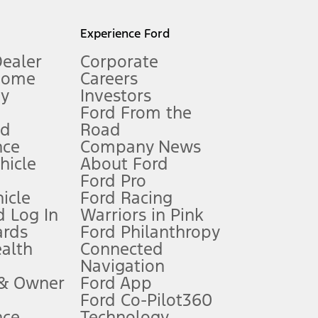
l mileage will vary. On plug-in hybrid models and electric
Experience Ford
Dealer
Corporate
Home
Careers
gy
Investors
Ford From the
nd
Road
nce
Company News
 See Owner’s Manual for more information.
ehicle
About Ford
Ford Pro
for qualifications and complete details.
icle
Ford Racing
 Log In
Warriors in Pink
ards
Ford Philanthropy
dealer for qualifications and complete details.
ealth
Connected
Navigation
ssing charge, any electronic filing charge, and any emission
 & Owner
Ford App
Ford Co-Pilot360
nce
Technology
B of data is used, whichever comes first. To activate, go to