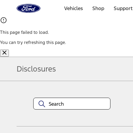
Ford
Home
Vehicles
Shop
Support
Page
Skip To Content
This page failed to load.
You can try refreshing this page.
Disclosures
Note.
Information is provided on an "as is" basis and could include techn
not limited to, accuracy, currency, or completeness, the operation o
equipment at any time without incurring obligations. Your Ford dea
1.
Current Manufacturer Suggested Retail Price (MSRP) for base vehi
filing charge, and any emission testing charge. Optional equipment 
title and registration. Not all vehicles qualify for A/X/Z Plan.