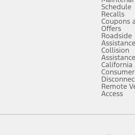
Schedule
evices. Use voice controls.
Recalls
Coupons 
ver’s attention, judgment, and need to control the vehicle. They do not ma
e prepared to take over at any time. See Owner’s Manual for details and lim
Offers
Roadside
Assistanc
tion service plan. Package pricing, features, included plans, and term l
Collision
Assistanc
California
ce ("Total MSRP") minus any available offers and/or incentives. Incentives m
t Plan pricing. Not all AXZ Plan customers will qualify for the Plan prici
Consumer
Disconnec
Remote Ve
he figures presented do not represent an offer that can be accepted by you. 
Access
n charges and total of options, but does not include service contracts, in
. For Commercial Lease product, upfit amounts are included.
d the figures presented do not represent an offer that can be accepted by yo
RP plus destination charges and total of options, but does not include serv
he acquisition fee. For Commercial Lease product, upfit amounts are included.