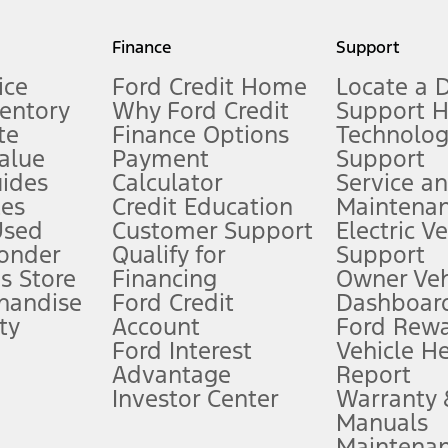
my.gov for fuel economy of other engine/transmission combinations. Actua
Finance
Support
t measure of gasoline fuel efficiency for electric mode operation.
ice
Ford Credit Home
Locate a 
ventory
Why Ford Credit
Support 
te
Finance Options
Technolo
alue
Payment
Support
stem limitations.
ides
Calculator
Service a
es
Credit Education
Maintena
®
 the FordPass
app) are required to remotely schedule software updates.
Used
Customer Support
Electric V
ponder
Qualify for
Support
ffers require Ford Credit Financing. Not all buyers will qualify. See dealer 
s Store
Financing
Owner Veh
handise
Ford Credit
Dashboard
ty
Account
Ford Rew
Lease offers require Ford Credit Financing. Not all buyers will qualify. See 
Ford Interest
Vehicle H
Advantage
Report
 fee plus government fees and taxes, any finance charges, any dealer proce
Investor Center
Warranty
Manuals
Maintena
ins upon AT&T activation and expires at the end of three months or when 3G