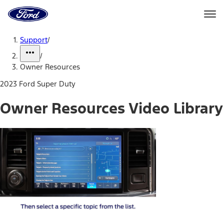
Ford
Home
Page
Skip To Content
Support
/
/
Owner Resources
2023 Ford Super Duty
Owner Resources Video Library