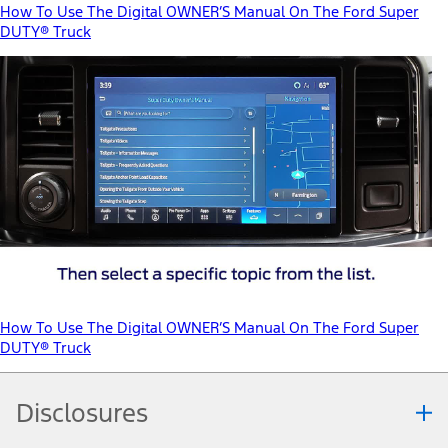
How To Use The Digital OWNER’S Manual On The Ford Super
DUTY® Truck
How To Use The Digital OWNER’S Manual On The Ford Super
DUTY® Truck
Disclosures