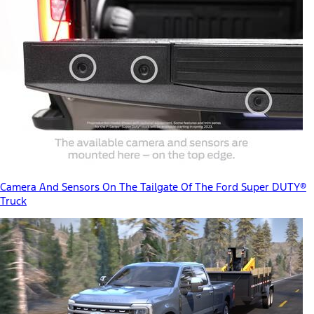
Camera And Sensors On The Tailgate Of The Ford Super DUTY®
Truck