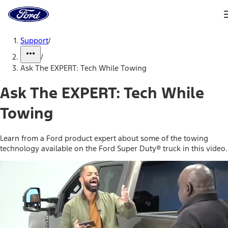
Ford
Home
Page
Skip To Content
Support
/
/
Ask The EXPERT: Tech While Towing
Ask The EXPERT: Tech While
Towing
Learn from a Ford product expert about some of the towing
technology available on the Ford Super Duty® truck in this video.