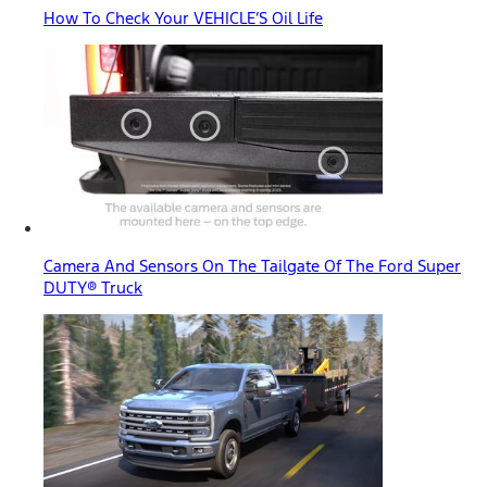
How To Check Your VEHICLE’S Oil Life
Camera And Sensors On The Tailgate Of The Ford Super
DUTY® Truck