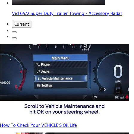
Vid 6472 Super Duty Trailer Towing - Accessory Radar
Current
How To Check Your VEHICLE’S Oil Life