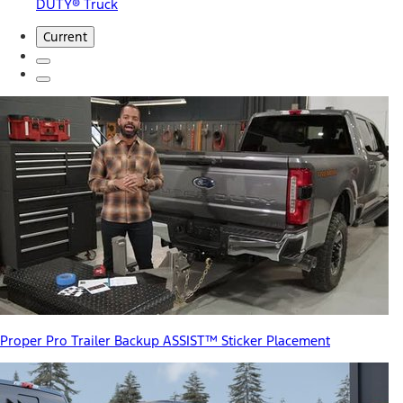
DUTY® Truck
Current
Proper Pro Trailer Backup ASSIST™ Sticker Placement