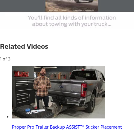
Loaded
:
100.00%
Current
0:04
/
Duration
0:31
Pause
Unmute
Picture-
Full
in-
Related Videos
Picture
Time
1 of 3
Proper Pro Trailer Backup ASSIST™ Sticker Placement