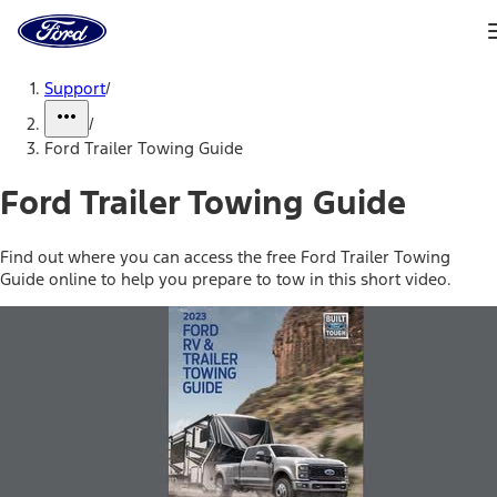
Ford
Home
Page
Skip To Content
Support
/
/
Ford Trailer Towing Guide
Ford Trailer Towing Guide
Find out where you can access the free Ford Trailer Towing
Guide online to help you prepare to tow in this short video.