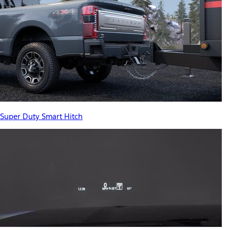
Super Duty Smart Hitch