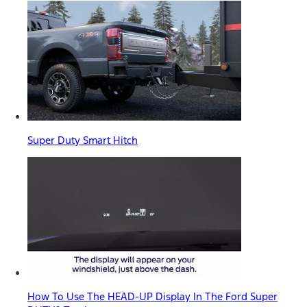
Super Duty Smart Hitch
How To Use The HEAD-UP Display In The Ford Super