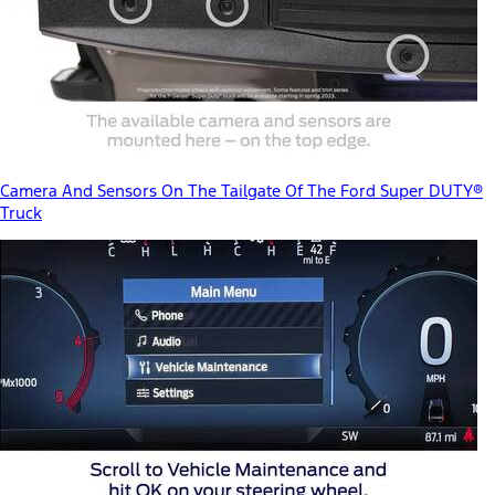
Camera And Sensors On The Tailgate Of The Ford Super DUTY®
Truck