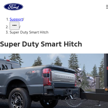
Ford
Home
Page
Skip To Content
Support
/
/
Super Duty Smart Hitch
Super Duty Smart Hitch