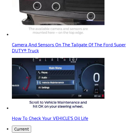
Camera And Sensors On The Tailgate Of The Ford Super
DUTY® Truck
How To Check Your VEHICLE’S Oil Life
Current