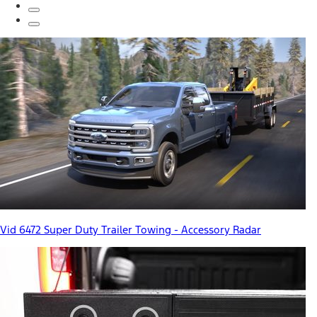
Vid 6472 Super Duty Trailer Towing - Accessory Radar