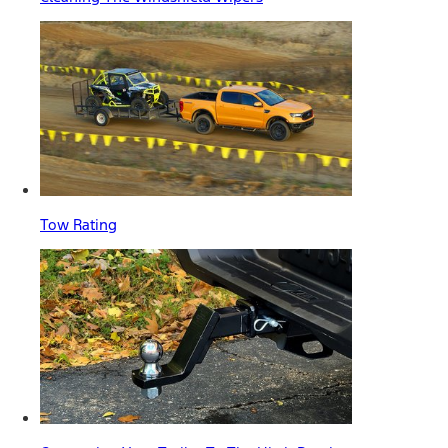
Tow Rating