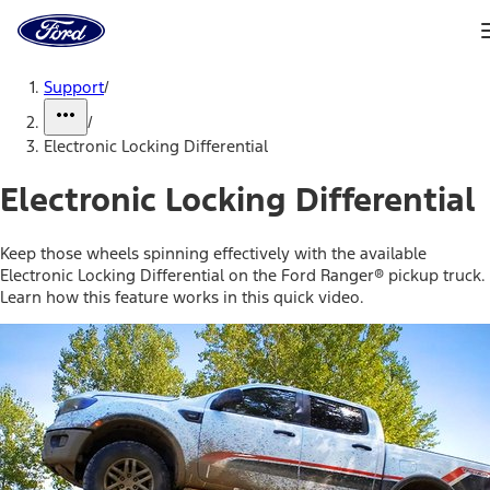
Ford
Home
Page
Skip To Content
Support
/
/
Electronic Locking Differential
Electronic Locking Differential
Keep those wheels spinning effectively with the available
Electronic Locking Differential on the Ford Ranger® pickup truck.
Learn how this feature works in this quick video.