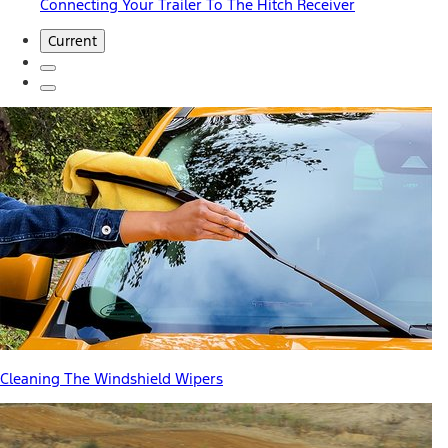
Connecting Your Trailer To The Hitch Receiver
Current
Cleaning The Windshield Wipers