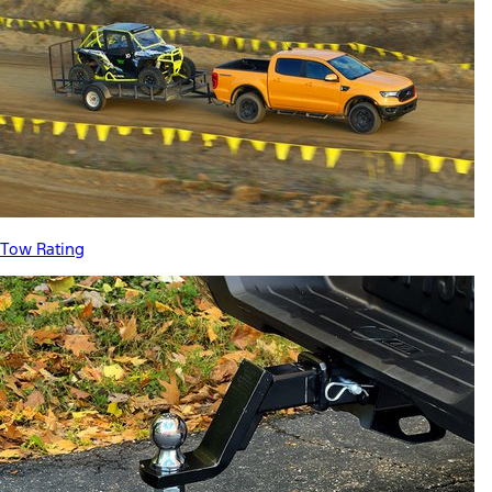
Tow Rating