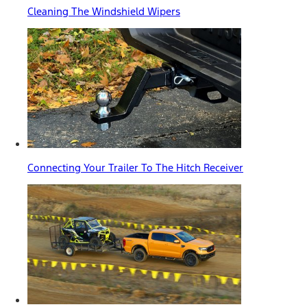
Cleaning The Windshield Wipers
Connecting Your Trailer To The Hitch Receiver