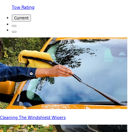
Tow Rating
Current
Cleaning The Windshield Wipers