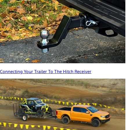
Connecting Your Trailer To The Hitch Receiver