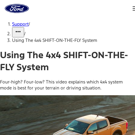
Ford
Home
Page
Skip To Content
Support
/
/
Using The 4x4 SHIFT-ON-THE-FLY System
Using The 4x4 SHIFT-ON-THE-
FLY System
Four-high? Four-low? This video explains which 4x4 system
mode is best for your terrain or driving situation.