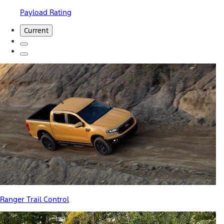
Payload Rating
Current
Ranger Trail Control