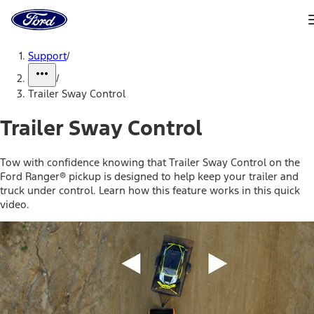
Ford
Home
Page
Skip To Content
Support
/
/
Trailer Sway Control
Trailer Sway Control
Tow with confidence knowing that Trailer Sway Control on the
Ford Ranger® pickup is designed to help keep your trailer and
truck under control. Learn how this feature works in this quick
video.