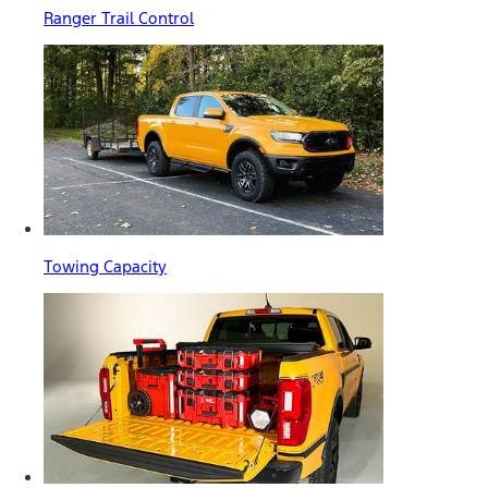
Ranger Trail Control
Towing Capacity