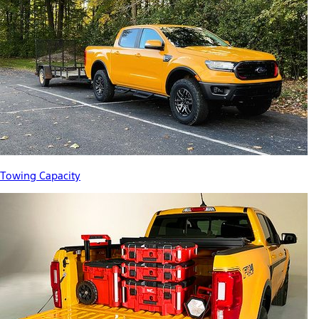
Towing Capacity