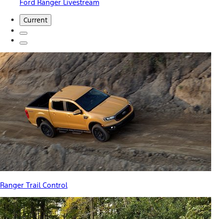
Ford Ranger Livestream
Current
Ranger Trail Control