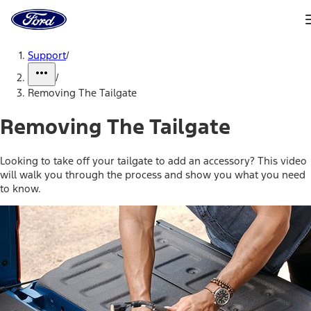
Ford
Home
Page
Skip To Content
Support
/
/
Removing The Tailgate
Removing The Tailgate
Looking to take off your tailgate to add an accessory? This video
will walk you through the process and show you what you need
to know.