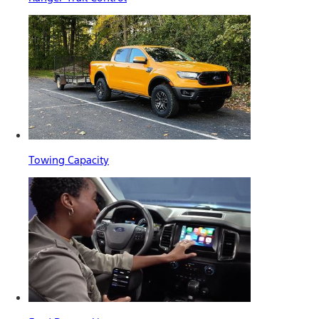
Towing Capacity