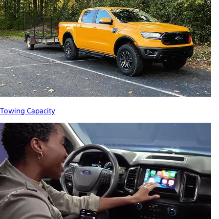
Towing Capacity