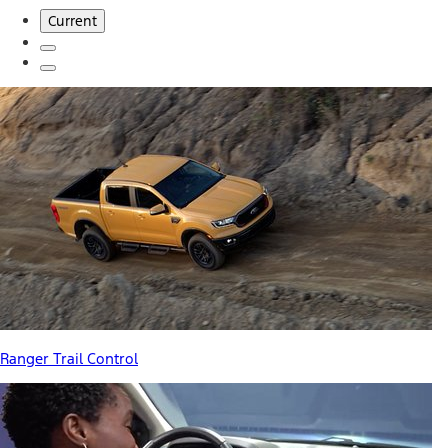
Current
Ranger Trail Control