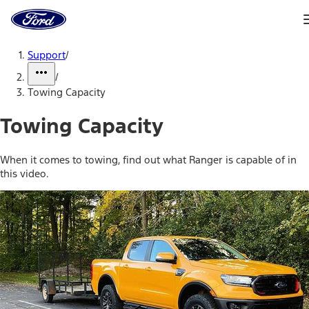
Ford
Home
Page
Skip To Content
Support
/
/
Towing Capacity
Towing Capacity
When it comes to towing, find out what Ranger is capable of in
this video.