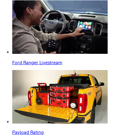
Ford Ranger Livestream
Payload Rating