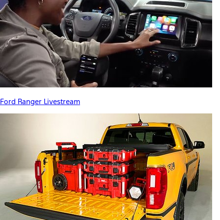
Ford Ranger Livestream