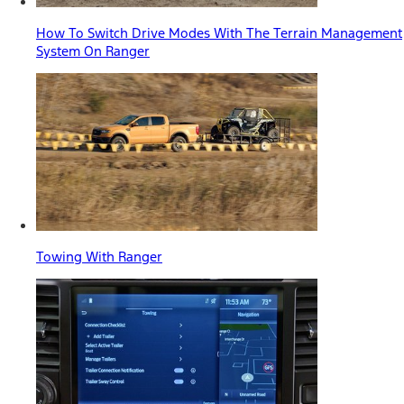
How To Switch Drive Modes With The Terrain Management
System On Ranger
Towing With Ranger