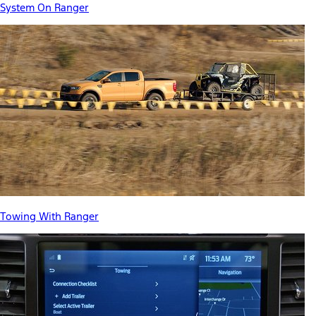
System On Ranger
Towing With Ranger