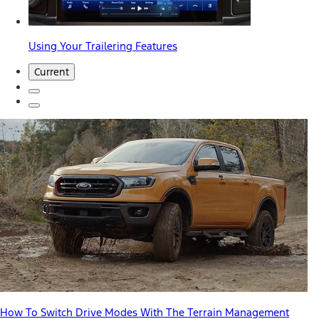
Using Your Trailering Features
Current
How To Switch Drive Modes With The Terrain Management