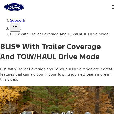
Ford
Home
Page
Skip To Content
Support
/
/
BLIS® With Trailer Coverage And TOW/HAUL Drive Mode
BLIS® With Trailer Coverage
And TOW/HAUL Drive Mode
BLIS with Trailer Coverage and Tow/Haul Drive Mode are 2 great
features that can aid you in your towing journey. Learn more in
this video.