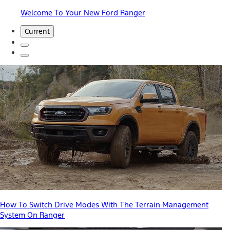
Welcome To Your New Ford Ranger
Current
How To Switch Drive Modes With The Terrain Management
System On Ranger