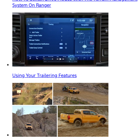
System On Ranger
Using Your Trailering Features