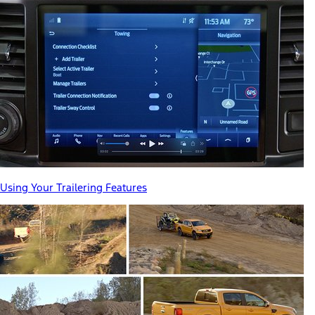
Using Your Trailering Features