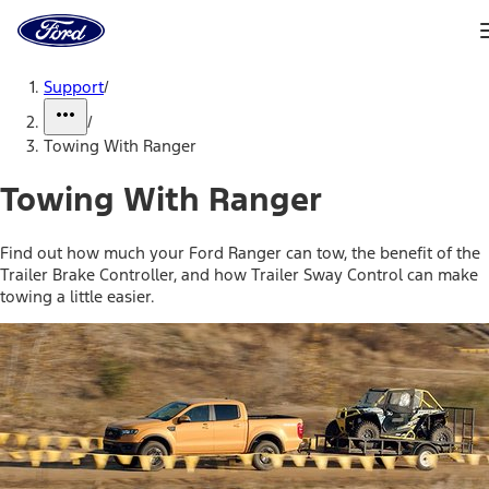
Ford
Home
Page
Skip To Content
Support
/
/
Towing With Ranger
Towing With Ranger
Find out how much your Ford Ranger can tow, the benefit of the
Trailer Brake Controller, and how Trailer Sway Control can make
towing a little easier.