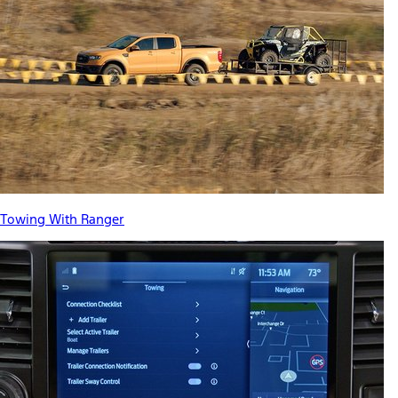
Towing With Ranger