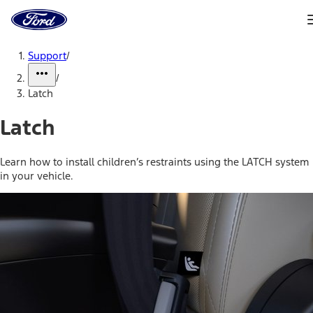
Ford
Home
Page
Skip To Content
Support
/
/
Latch
Latch
Learn how to install children’s restraints using the LATCH system
in your vehicle.