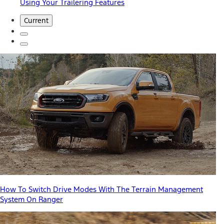
Using Your Trailering Features
Current
How To Switch Drive Modes With The Terrain Management
System On Ranger