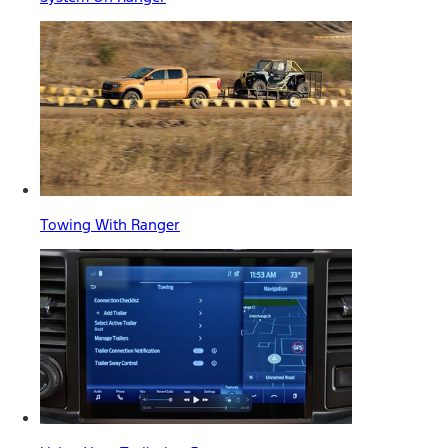
Towing With Ranger