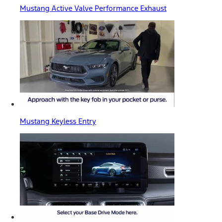
Mustang Active Valve Performance Exhaust
Mustang Keyless Entry