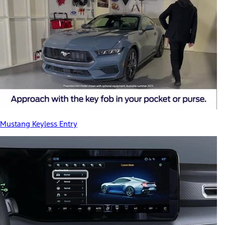
Mustang Keyless Entry