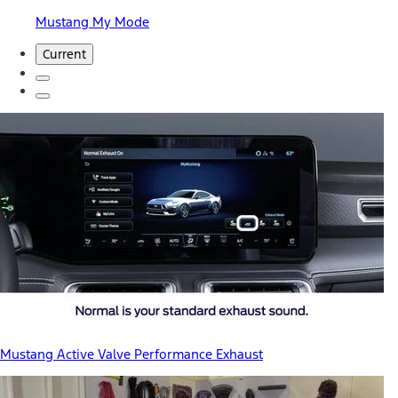
Mustang My Mode
Current
Mustang Active Valve Performance Exhaust