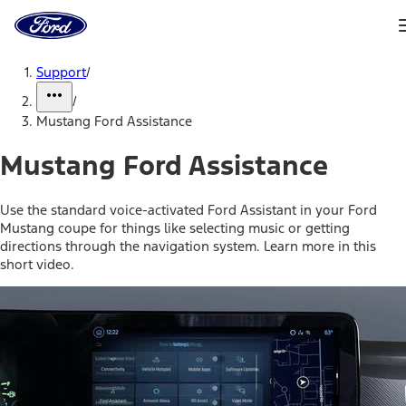
Ford
Home
Page
Skip To Content
Support
/
/
Mustang Ford Assistance
Mustang Ford Assistance
Use the standard voice-activated Ford Assistant in your Ford
Mustang coupe for things like selecting music or getting
directions through the navigation system. Learn more in this
short video.