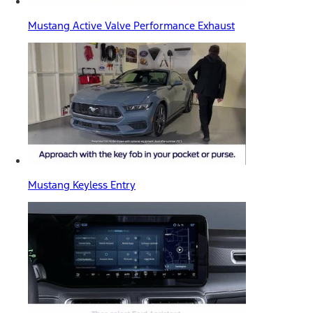
Mustang Active Valve Performance Exhaust
Mustang Keyless Entry