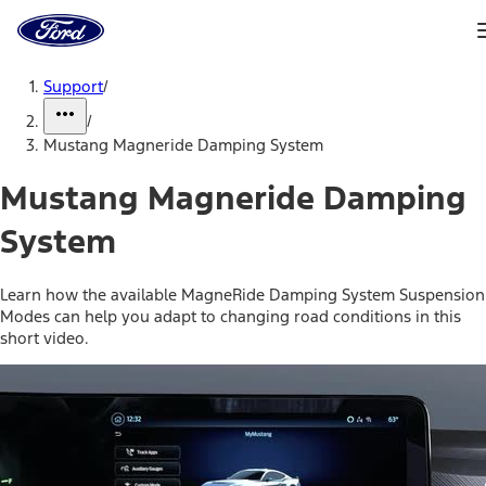
Ford
Home
Page
Skip To Content
Support
/
/
Mustang Magneride Damping System
Mustang Magneride Damping
System
Learn how the available MagneRide Damping System Suspension
Modes can help you adapt to changing road conditions in this
short video.