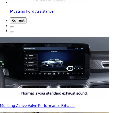
Mustang Ford Assistance
Current
Mustang Active Valve Performance Exhaust