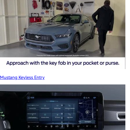
Mustang Keyless Entry