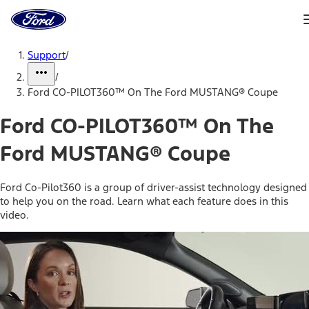
Ford
Home
Page
Skip To Content
Support
/
/
Ford CO-PILOT360™ On The Ford MUSTANG® Coupe
Ford CO-PILOT360™ On The
Ford MUSTANG® Coupe
Ford Co-Pilot360 is a group of driver-assist technology designed
to help you on the road. Learn what each feature does in this
video.