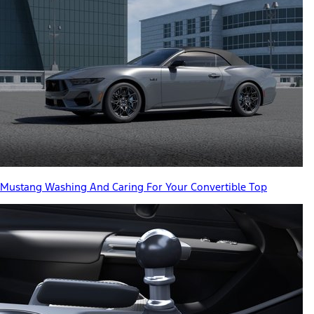
Mustang Washing And Caring For Your Convertible Top