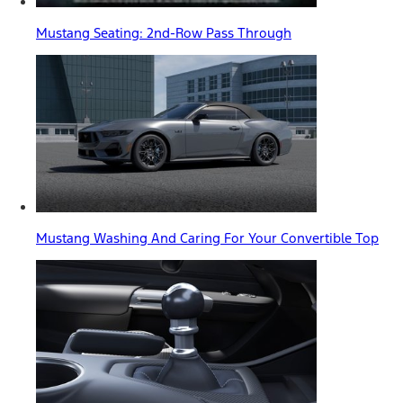
Mustang Seating: 2nd-Row Pass Through
Mustang Washing And Caring For Your Convertible Top