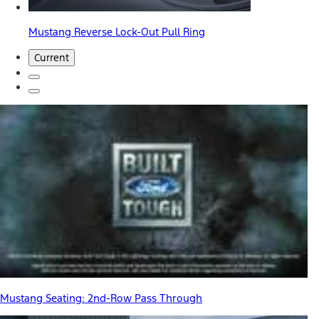
Mustang Reverse Lock-Out Pull Ring
Current
Mustang Seating: 2nd-Row Pass Through