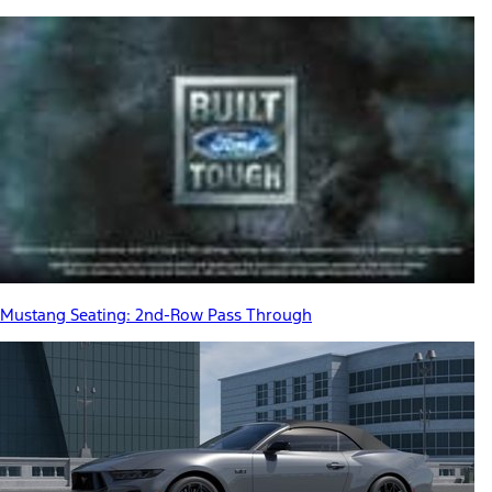
Mustang Seating: 2nd-Row Pass Through