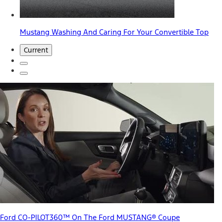
Mustang Washing And Caring For Your Convertible Top
Current
Ford CO-PILOT360™ On The Ford MUSTANG® Coupe