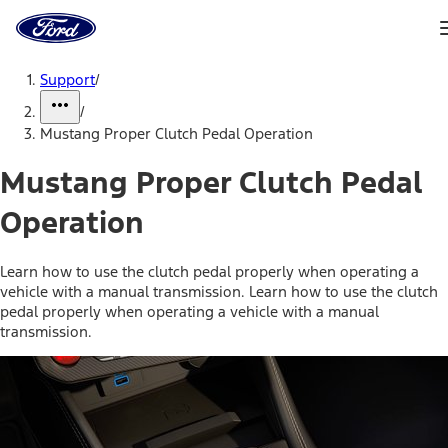
Ford
Home
Page
Skip To Content
Support
/
/
Mustang Proper Clutch Pedal Operation
Mustang Proper Clutch Pedal
Operation
Learn how to use the clutch pedal properly when operating a
vehicle with a manual transmission. Learn how to use the clutch
pedal properly when operating a vehicle with a manual
transmission.