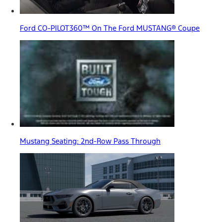
Ford CO-PILOT360™ On The Ford MUSTANG® Coupe
Mustang Seating: 2nd-Row Pass Through