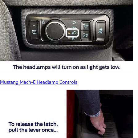
Mustang Mach-E Headlamp Controls