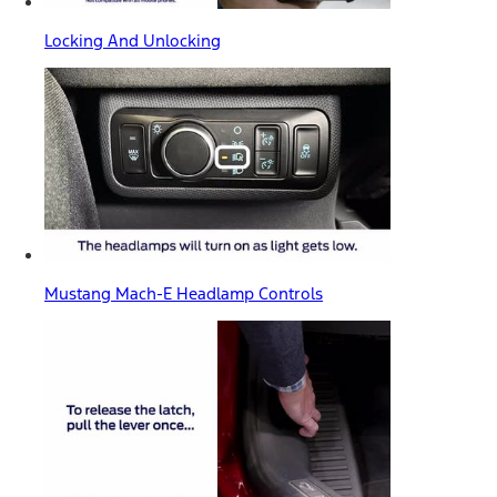
Locking And Unlocking
Mustang Mach-E Headlamp Controls