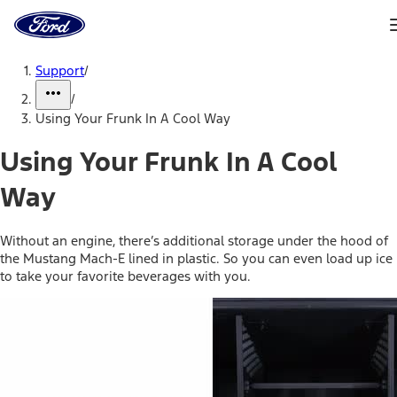
Ford
Home
Page
Skip To Content
Support
/
/
Using Your Frunk In A Cool Way
Using Your Frunk In A Cool
Way
Without an engine, there’s additional storage under the hood of
the Mustang Mach-E lined in plastic. So you can even load up ice
to take your favorite beverages with you.