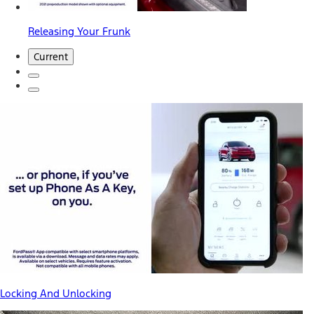
Releasing Your Frunk
Current
Locking And Unlocking