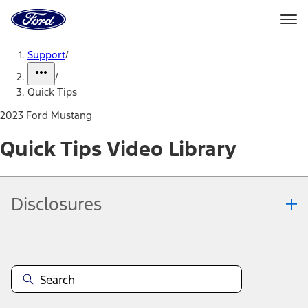
Ford
Home
Page
Skip To Content
Support
/
/
Quick Tips
2023 Ford Mustang
Quick Tips Video Library
Disclosures
Note.
Information is provided on an "as is" basis and could include
technical, typographical or other errors. Ford makes no warranties,
representations, or guarantees of any kind, express or implied,
including but not limited to, accuracy, currency, or completeness, the
operation of the Site, the information, materials, content, availability,