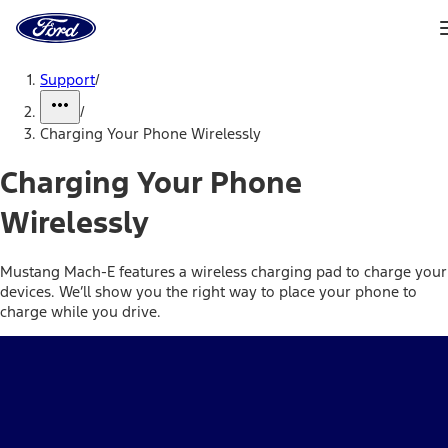
Ford
Home
Page
Skip To Content
Support
/
/
Charging Your Phone Wirelessly
Charging Your Phone
Wirelessly
Mustang Mach-E features a wireless charging pad to charge your
devices. We’ll show you the right way to place your phone to
charge while you drive.