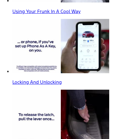
Using Your Frunk In A Cool Way
Locking And Unlocking