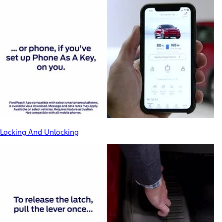
Locking And Unlocking