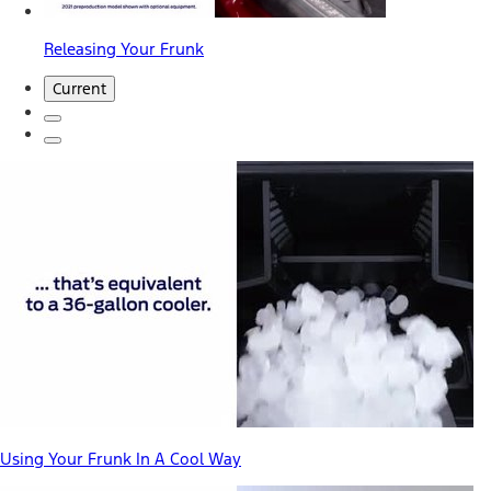
Releasing Your Frunk
Current
Using Your Frunk In A Cool Way