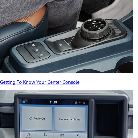
Getting To Know Your Center Console