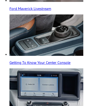
Ford Maverick Livestream
Getting To Know Your Center Console