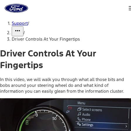
Ford
Home
Page
Skip To Content
Support
/
/
Driver Controls At Your Fingertips
Driver Controls At Your
Fingertips
In this video, we will walk you through what all those bits and
bobs around your steering wheel do and what kind of
information you can easily glean from the information cluster.