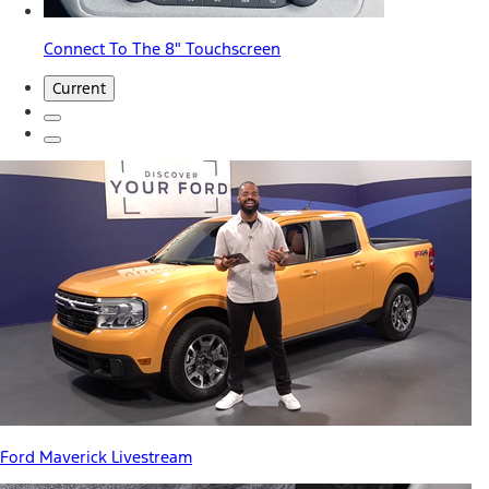
Connect To The 8" Touchscreen
Current
Ford Maverick Livestream