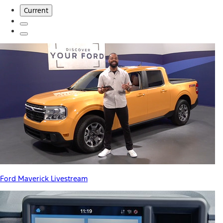
Current
Ford Maverick Livestream