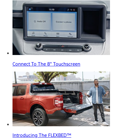
Connect To The 8" Touchscreen
Introducing The FLEXBED™