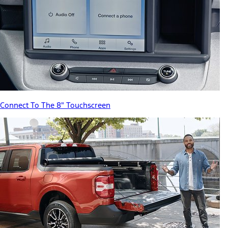
Connect To The 8" Touchscreen