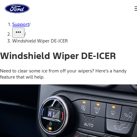
Ford
Home
Page
Skip To Content
Support
/
/
Windshield Wiper DE-ICER
Windshield Wiper DE-ICER
Need to clear some ice from off your wipers? Here’s a handy
feature that will help.