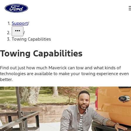
Ford
Home
Page
Skip To Content
Support
/
/
Towing Capabilities
Towing Capabilities
Find out just how much Maverick can tow and what kinds of
technologies are available to make your towing experience even
better.