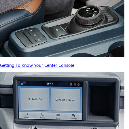
Getting To Know Your Center Console