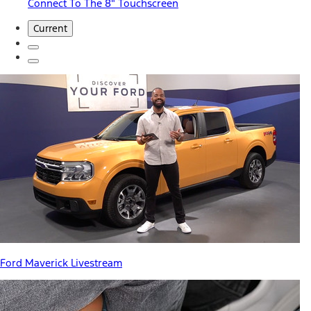
Connect To The 8" Touchscreen
Current
Ford Maverick Livestream