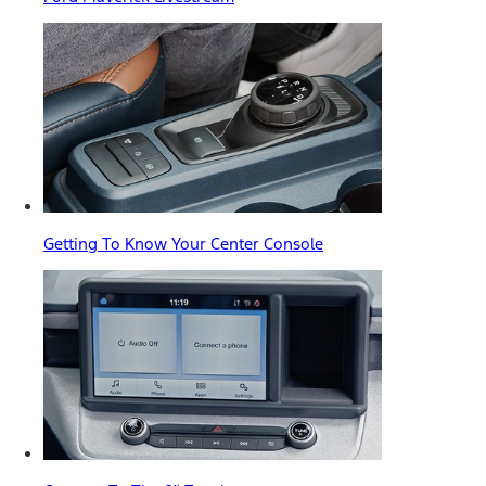
Getting To Know Your Center Console