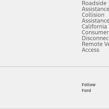
Roadside
Assistanc
tion service plan. Package pricing, features, included plans, and term l
Collision
Assistanc
California
ce ("Total MSRP") minus any available offers and/or incentives. Incentives m
t Plan pricing. Not all AXZ Plan customers will qualify for the Plan prici
Consumer
Disconnec
Remote Ve
he figures presented do not represent an offer that can be accepted by you. 
Access
n charges and total of options, but does not include service contracts, in
. For Commercial Lease product, upfit amounts are included.
d the figures presented do not represent an offer that can be accepted by yo
RP plus destination charges and total of options, but does not include serv
he acquisition fee. For Commercial Lease product, upfit amounts are included.
ile phones.
Follow
Ford
es presented do not represent an offer that can be accepted by you. See yo
to determine the Estimated Monthly Payment. It is equal to the Estimated 