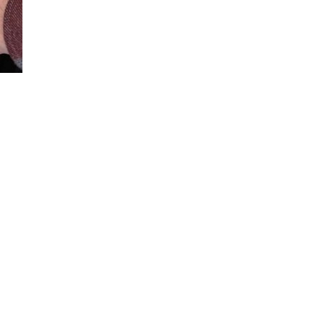
Loaded
:
100.00%