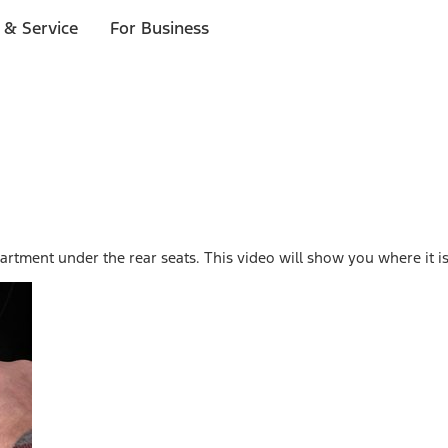
 & Service
For Business
rtment under the rear seats. This video will show you where it is