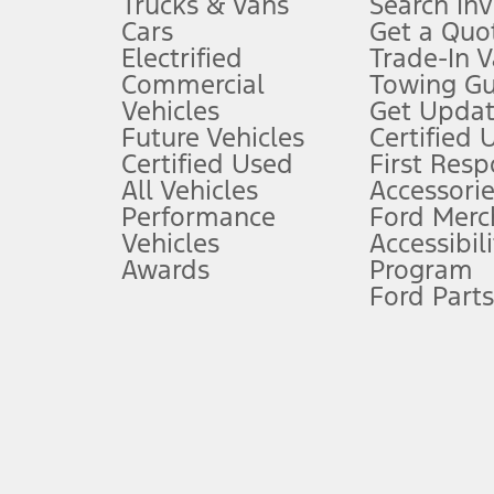
Trucks & Vans
Search In
Always wear your seat belt and secure children in the rear seat.
Cars
Get a Quo
4.
Electrified
Trade-In V
Don’t drive while distracted. See Owner’s Manual for details and sy
Commercial
Towing Gu
5.
Vehicles
Get Updat
An activated vehicle modem and the Ford app (formerly known as
Future Vehicles
Certified 
6.
Certified Used
First Res
Special APR offers applied to Estimated Selling Price. Special APR o
All Vehicles
Accessorie
7.
Performance
Ford Merc
Vehicles
Accessibili
Special Lease offers applied to Estimated Capitalized Cost. Special 
Awards
Program
8.
Ford Parts
Current price for “as shown” vehicle excludes destination/delivery
testing charge. Does not include A, Z or X Plan price.
9.
®
Wi-Fi
hotspot includes complimentary wireless data trial that beg
www.att.com/ford
. Don’t drive distracted or while using handheld d
10.
Driver-assist features are supplemental and do not replace the dri
safely. Please only use if you will pay attention to the road and b