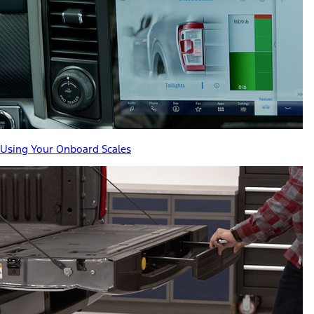
Using Your Onboard Scales