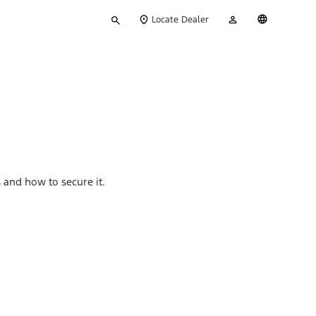
Type
My
English
Locate Dealer
your
Account
search
 and how to secure it.