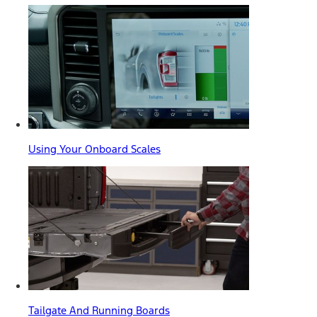
Using Your Onboard Scales
Tailgate And Running Boards