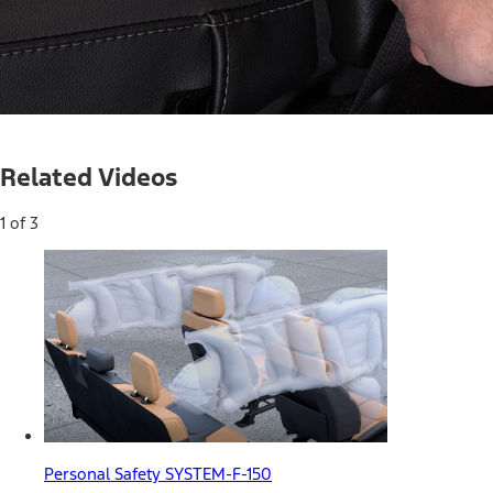
Current
0:05
/
Duration
0:33
Pause
Unmute
Related Videos
Time
1 of 3
Personal Safety SYSTEM-F-150