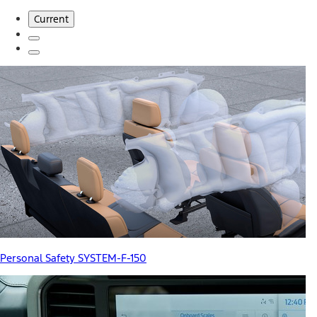
Current
Personal Safety SYSTEM-F-150