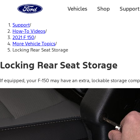
Ford
Home
Vehicles
Shop
Support
Page
Skip To Content
Support
/
How-To Videos
/
2021 F 150
/
More Vehicle Topics
/
Locking Rear Seat Storage
Locking Rear Seat Storage
If equipped, your F-150 may have an extra, lockable storage compa