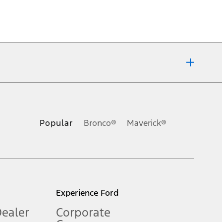
ons, or guarantees of any kind, express or implied, including but
Ford reserves the right to change product specifications, pricing and
.
Popular
Bronco®
Maverick®
inance charges, any dealer processing charge, any electronic
s and excludes document fee, destination/delivery charge, taxes,
l mileage will vary. On plug-in hybrid models and electric
Experience Ford
Dealer
Corporate