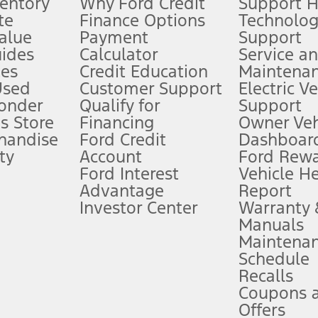
ventory
Why Ford Credit
Support 
te
Finance Options
Technolo
alue
Payment
Support
stem limitations.
ides
Calculator
Service a
es
Credit Education
Maintena
®
 the FordPass
app) are required to remotely schedule software updates.
Used
Customer Support
Electric V
ponder
Qualify for
Support
ffers require Ford Credit Financing. Not all buyers will qualify. See dealer 
s Store
Financing
Owner Veh
handise
Ford Credit
Dashboard
ty
Account
Ford Rew
Lease offers require Ford Credit Financing. Not all buyers will qualify. See 
Ford Interest
Vehicle H
Advantage
Report
 fee plus government fees and taxes, any finance charges, any dealer proce
Investor Center
Warranty
Manuals
Maintena
ins upon AT&T activation and expires at the end of three months or when 3G
Schedule
evices. Use voice controls.
Recalls
Coupons 
ver’s attention, judgment, and need to control the vehicle. They do not ma
e prepared to take over at any time. See Owner’s Manual for details and lim
Offers