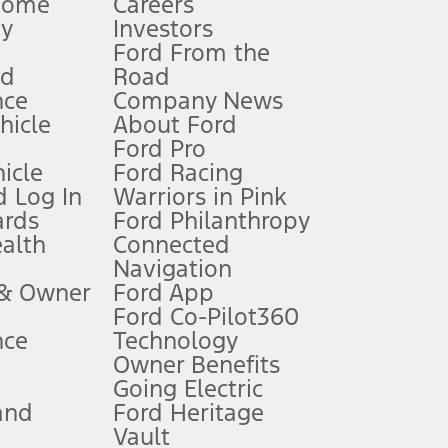
Home
Careers
gy
Investors
Ford From the
nd
Road
nce
Company News
 See Owner’s Manual for more information.
ehicle
About Ford
Ford Pro
for qualifications and complete details.
icle
Ford Racing
 Log In
Warriors in Pink
ards
Ford Philanthropy
dealer for qualifications and complete details.
ealth
Connected
Navigation
ssing charge, any electronic filing charge, and any emission
 & Owner
Ford App
Ford Co-Pilot360
nce
Technology
B of data is used, whichever comes first. To activate, go to
Owner Benefits
Going Electric
and
Ford Heritage
ke your vehicle autonomous or replace your responsibility to drive
itations.
Vault