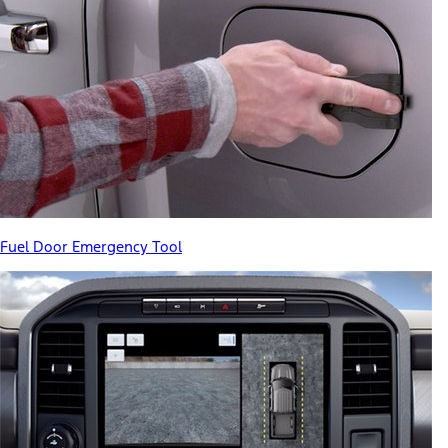
Fuel Door Emergency Tool