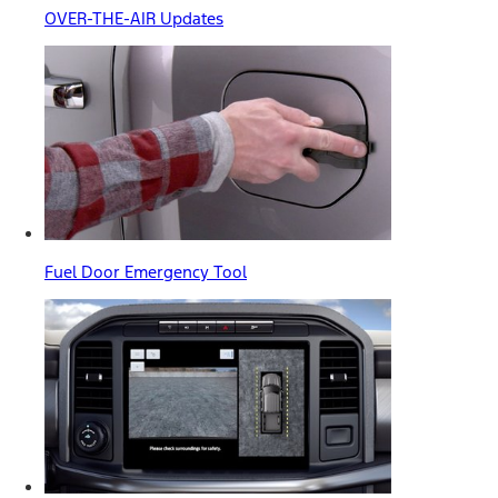
OVER-THE-AIR Updates
Fuel Door Emergency Tool