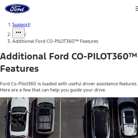
Ford
Home
Page
Skip To Content
Support
/
/
Additional Ford CO-PILOT360™ Features
Additional Ford CO-PILOT360™
Features
Ford Co-Pilot360 is loaded with useful driver assistance features.
Here are a few that can help you guide your drive.