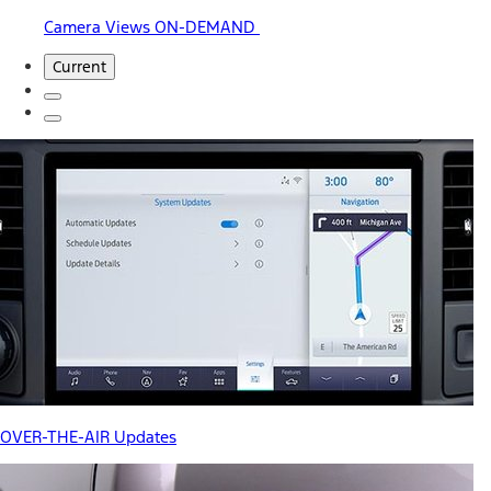
Camera Views ON-DEMAND
Current
OVER-THE-AIR Updates