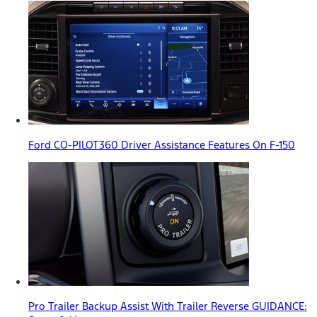
Ford CO-PILOT360 Driver Assistance Features On F-150
Pro Trailer Backup Assist With Trailer Reverse GUIDANCE: