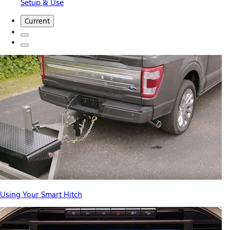
Setup & Use
Current
Using Your Smart Hitch