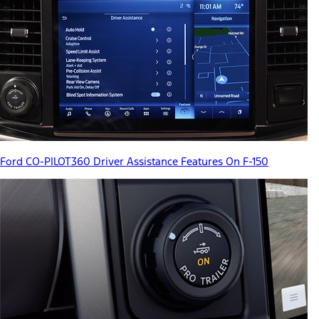
Ford CO-PILOT360 Driver Assistance Features On F-150