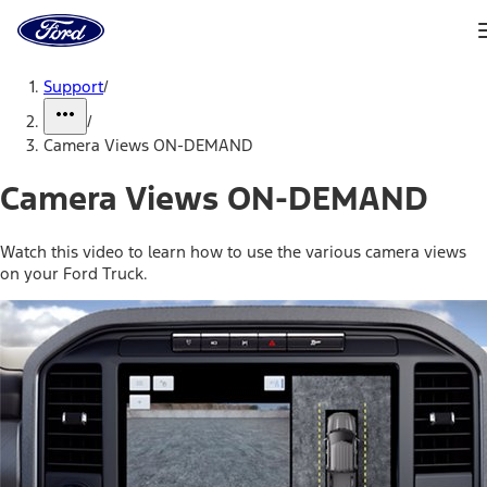
Ford
Home
Page
Skip To Content
Support
/
/
Camera Views ON-DEMAND
Camera Views ON-DEMAND
Watch this video to learn how to use the various camera views
on your Ford Truck.