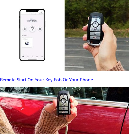
Remote Start On Your Key Fob Or Your Phone