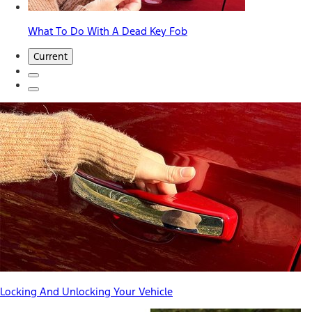
What To Do With A Dead Key Fob
Current
Locking And Unlocking Your Vehicle