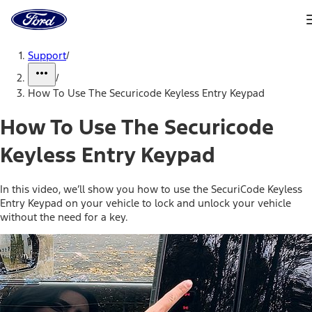
Ford
Home
Page
Skip To Content
Support
/
/
How To Use The Securicode Keyless Entry Keypad
How To Use The Securicode
Keyless Entry Keypad
In this video, we’ll show you how to use the SecuriCode Keyless
Entry Keypad on your vehicle to lock and unlock your vehicle
without the need for a key.