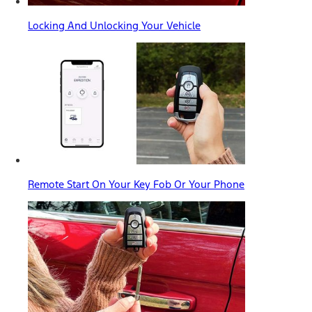
Locking And Unlocking Your Vehicle
Remote Start On Your Key Fob Or Your Phone