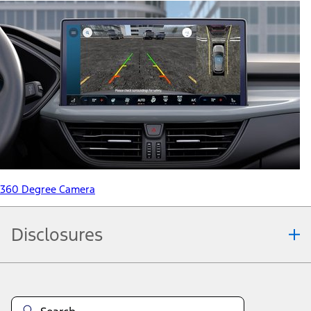
360 Degree Camera
Disclosures
Note.
Information is provided on an "as is" basis and could include
technical, typographical or other errors. Ford makes no warranties,
representations, or guarantees of any kind, express or implied,