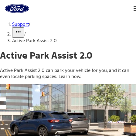
Ford
Home
Page
Skip To Content
Support
/
/
Active Park Assist 2.0
Active Park Assist 2.0
Active Park Assist 2.0 can park your vehicle for you, and it can
even locate parking spaces. Learn how.