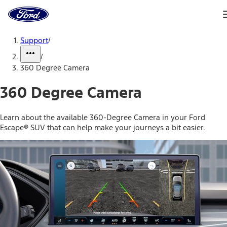
Ford
Home
Page
Skip To Content
Support
/
/
360 Degree Camera
360 Degree Camera
Learn about the available 360-Degree Camera in your Ford
Escape® SUV that can help make your journeys a bit easier.