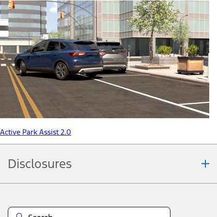
Active Park Assist 2.0
Disclosures
Note.
Information is provided on an "as is" basis and could include
technical, typographical or other errors. Ford makes no warranties,
representations, or guarantees of any kind, express or implied,