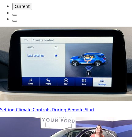
Current
Setting Climate Controls During Remote Start