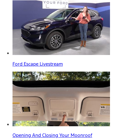
Ford Escape Livestream
Opening And Closing Your Moonroof