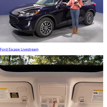
Ford Escape Livestream