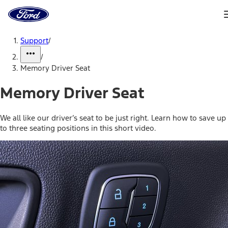
Ford
Home
Page
Skip To Content
Support
/
/
Memory Driver Seat
Memory Driver Seat
We all like our driver’s seat to be just right. Learn how to save up
to three seating positions in this short video.