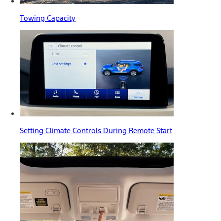
Towing Capacity
Setting Climate Controls During Remote Start