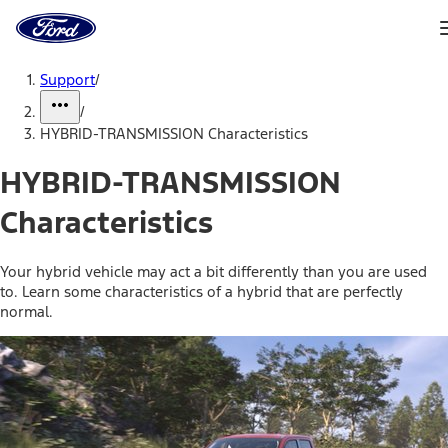
Ford
Home
Page
Skip To Content
Support
/
/
HYBRID-TRANSMISSION Characteristics
HYBRID-TRANSMISSION
Characteristics
Your hybrid vehicle may act a bit differently than you are used
to. Learn some characteristics of a hybrid that are perfectly
normal.