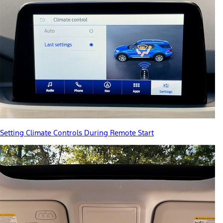
Setting Climate Controls During Remote Start