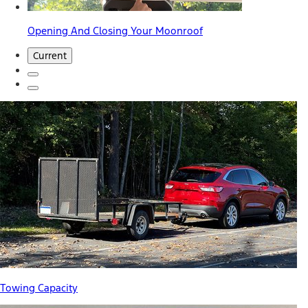
Opening And Closing Your Moonroof
Current
Towing Capacity