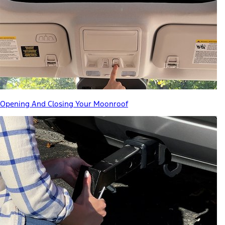
Opening And Closing Your Moonroof