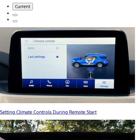
Current
Setting Climate Controls During Remote Start