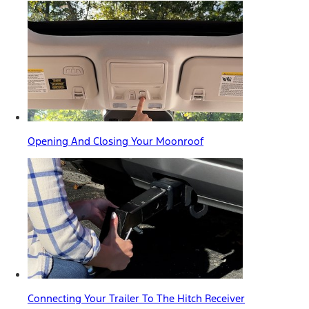
Opening And Closing Your Moonroof
Connecting Your Trailer To The Hitch Receiver