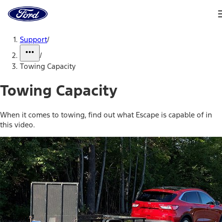
Ford
Home
Page
Skip To Content
Support
/
/
Towing Capacity
Towing Capacity
When it comes to towing, find out what Escape is capable of in
this video.