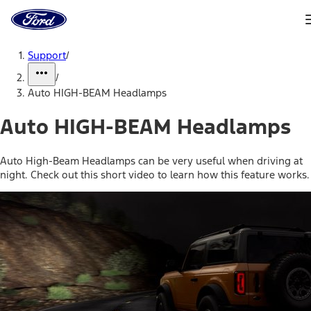
Ford
Home
Page
Skip To Content
Support
/
/
Auto HIGH-BEAM Headlamps
Auto HIGH-BEAM Headlamps
Auto High-Beam Headlamps can be very useful when driving at
night. Check out this short video to learn how this feature works.