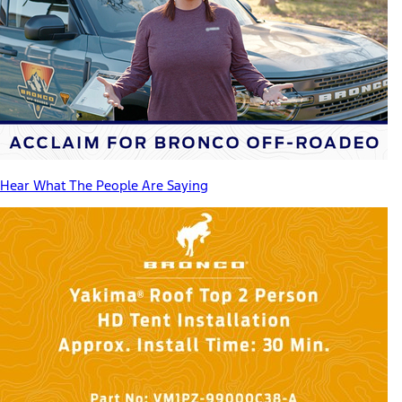
Hear What The People Are Saying