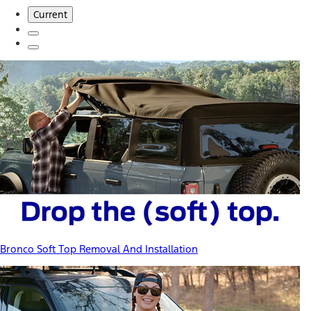
Current
Bronco Soft Top Removal And Installation