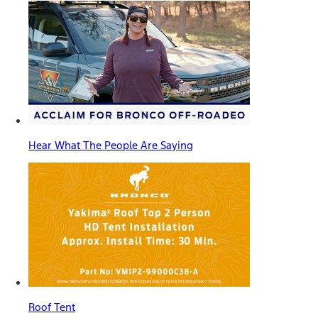
Hear What The People Are Saying
Roof Tent