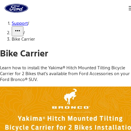
Ford
Home
Page
Skip To Content
Support
/
/
Bike Carrier
Bike Carrier
Learn how to install the Yakima® Hitch Mounted Tilting Bicycle
Carrier for 2 Bikes that’s available from Ford Accessories on your
Ford Bronco® SUV.