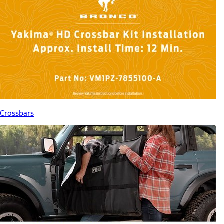
Crossbars