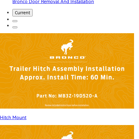
Bronco Door Removal And Installation
Current
Hitch Mount