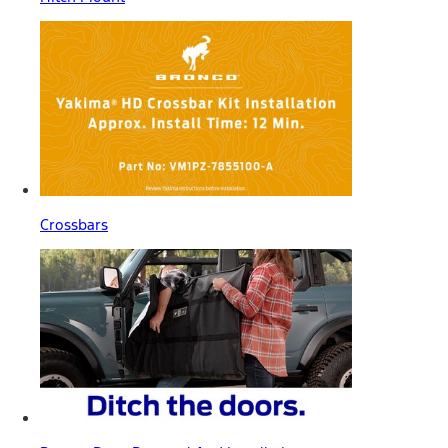
Crossbars