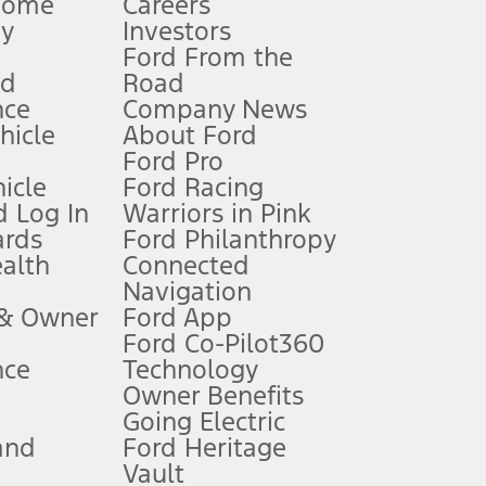
Home
Careers
gy
Investors
Ford From the
nd
Road
nce
Company News
 See Owner’s Manual for more information.
ehicle
About Ford
Ford Pro
for qualifications and complete details.
icle
Ford Racing
 Log In
Warriors in Pink
ards
Ford Philanthropy
dealer for qualifications and complete details.
ealth
Connected
Navigation
ssing charge, any electronic filing charge, and any emission
 & Owner
Ford App
Ford Co-Pilot360
nce
Technology
B of data is used, whichever comes first. To activate, go to
Owner Benefits
Going Electric
and
Ford Heritage
ke your vehicle autonomous or replace your responsibility to drive
itations.
Vault