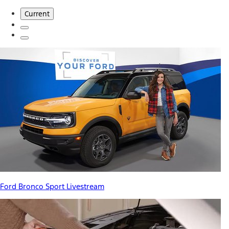
Current
Ford Bronco Sport Livestream