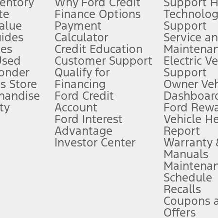
ventory
Why Ford Credit
Support 
te
Finance Options
Technolo
alue
Payment
Support
stem limitations.
ides
Calculator
Service a
es
Credit Education
Maintena
®
 the FordPass
app) are required to remotely schedule software updates.
Used
Customer Support
Electric V
ponder
Qualify for
Support
ffers require Ford Credit Financing. Not all buyers will qualify. See dealer 
s Store
Financing
Owner Veh
handise
Ford Credit
Dashboard
ty
Account
Ford Rew
Lease offers require Ford Credit Financing. Not all buyers will qualify. See 
Ford Interest
Vehicle H
Advantage
Report
 fee plus government fees and taxes, any finance charges, any dealer proce
Investor Center
Warranty
Manuals
Maintena
ins upon AT&T activation and expires at the end of three months or when 3G
Schedule
evices. Use voice controls.
Recalls
Coupons 
ver’s attention, judgment, and need to control the vehicle. They do not ma
e prepared to take over at any time. See Owner’s Manual for details and lim
Offers