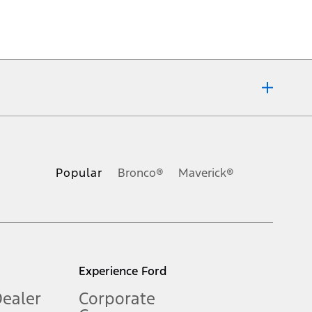
ons, or guarantees of any kind, express or implied, including but
Ford reserves the right to change product specifications, pricing and
.
Popular
Bronco®
Maverick®
inance charges, any dealer processing charge, any electronic
s and excludes document fee, destination/delivery charge, taxes,
l mileage will vary. On plug-in hybrid models and electric
Experience Ford
Dealer
Corporate