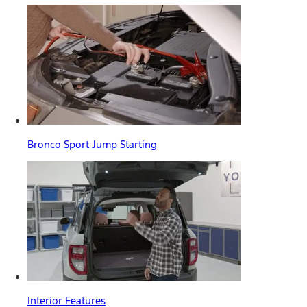
Bronco Sport Jump Starting
Interior Features