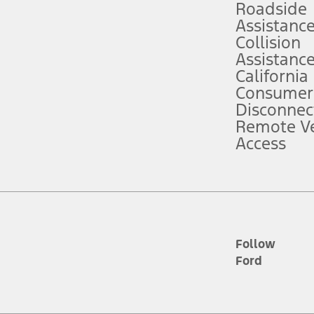
Roadside
Assistanc
tion service plan. Package pricing, features, included plans, and term l
Collision
Assistanc
California
ce ("Total MSRP") minus any available offers and/or incentives. Incentives m
t Plan pricing. Not all AXZ Plan customers will qualify for the Plan prici
Consumer
Disconnec
Remote Ve
he figures presented do not represent an offer that can be accepted by you. 
Access
n charges and total of options, but does not include service contracts, in
. For Commercial Lease product, upfit amounts are included.
d the figures presented do not represent an offer that can be accepted by yo
RP plus destination charges and total of options, but does not include serv
he acquisition fee. For Commercial Lease product, upfit amounts are included.
ile phones.
Follow
Ford
es presented do not represent an offer that can be accepted by you. See yo
to determine the Estimated Monthly Payment. It is equal to the Estimated 