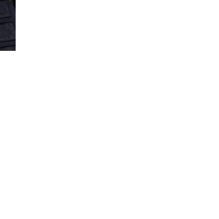
Loaded
:
100.00%