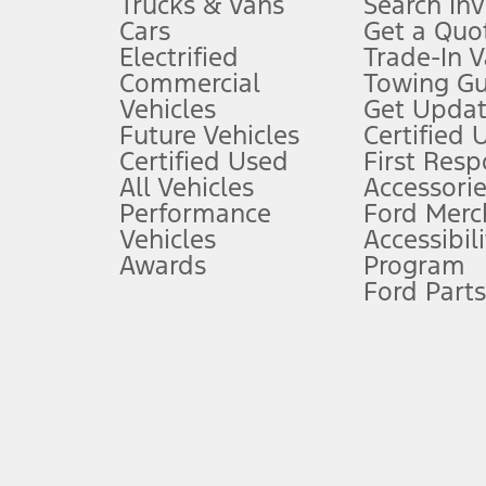
Trucks & Vans
Search In
Always wear your seat belt and secure children in the rear seat.
Cars
Get a Quo
4.
Electrified
Trade-In V
Don’t drive while distracted. See Owner’s Manual for details and sy
Commercial
Towing Gu
5.
Vehicles
Get Updat
An activated vehicle modem and the Ford app (formerly known as
Future Vehicles
Certified 
6.
Certified Used
First Res
Special APR offers applied to Estimated Selling Price. Special APR o
All Vehicles
Accessorie
7.
Performance
Ford Merc
Vehicles
Accessibili
Special Lease offers applied to Estimated Capitalized Cost. Special 
Awards
Program
8.
Ford Parts
Current price for “as shown” vehicle excludes destination/delivery
testing charge. Does not include A, Z or X Plan price.
9.
®
Wi-Fi
hotspot includes complimentary wireless data trial that beg
www.att.com/ford
. Don’t drive distracted or while using handheld d
10.
Driver-assist features are supplemental and do not replace the dri
safely. Please only use if you will pay attention to the road and b