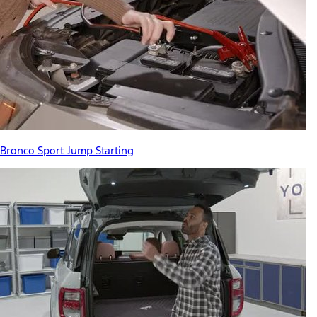
Bronco Sport Jump Starting