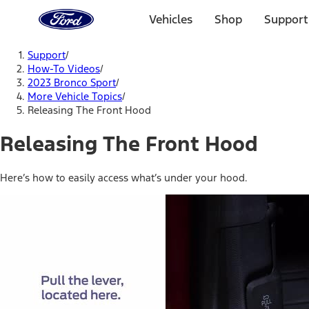
Ford
Home
Vehicles
Shop
Support
Page
Skip To Content
Support
/
How-To Videos
/
2023 Bronco Sport
/
More Vehicle Topics
/
Releasing The Front Hood
Releasing The Front Hood
Here’s how to easily access what’s under your hood.