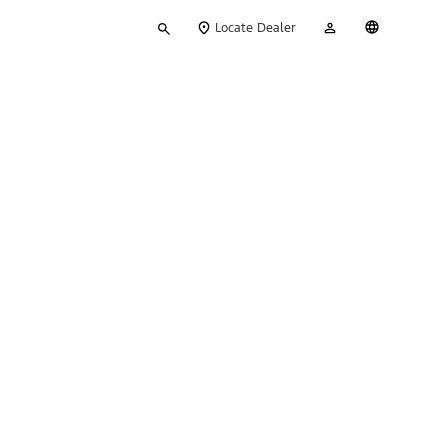
Type
My
English
Locate Dealer
your
Account
search