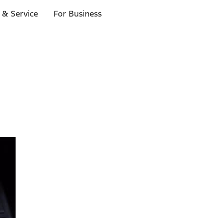
 & Service
For Business