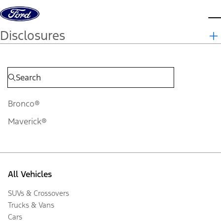
Skip to content
d
Disclosures
Bronco®
Maverick®
All Vehicles
SUVs & Crossovers
Trucks & Vans
Cars