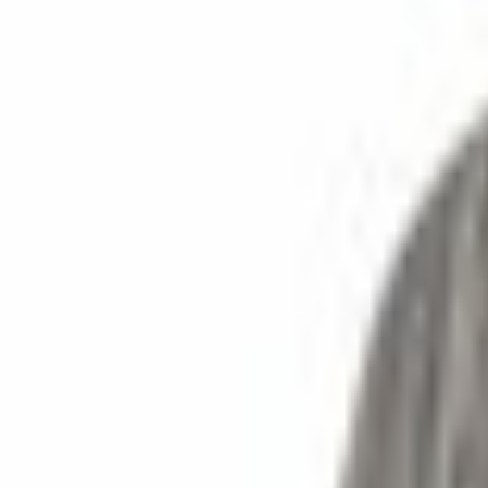
SKU
:
F81Z4800FA
0 (No Reviews)
e.replaceAll is not a function
Current
Select vehicle
to check fit:
Select Vehicle
No Vehicle selected
Select Dealer