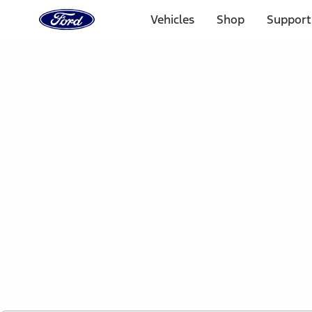
Ford
Home
Vehicles
Shop
Support
Page
Skip To Content
1 of 2
Free Standard Shipping on Parts Orders when you spend
Offer Details
Ford Rewards Visa Signature® Credit Card
Learn More
Select Vehicle