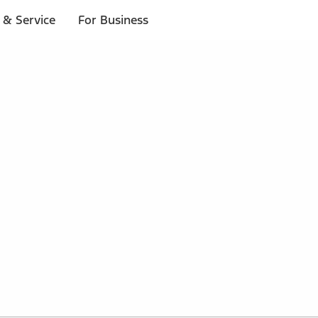
 & Service
For Business
 $20 or more*