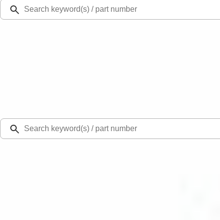
Ford Rewards
Learn more
Ship to
Select Dealer
Home
Parts
Suspension
Bearings
Drive Shaft Center Support Bearing Prop - Rear,