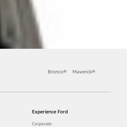
ons, or guarantees of any kind, express or implied, including but
Ford reserves the right to change product specifications, pricing and
.
Bronco®
Maverick®
inance charges, any dealer processing charge, any electronic
s and excludes document fee, destination/delivery charge, taxes,
l mileage will vary. On plug-in hybrid models and electric
Experience Ford
Corporate