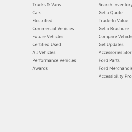
Always wear your seat belt and secure children in the rear seat.
Trucks & Vans
Search Inventor
4.
Cars
Get a Quote
Don’t drive while distracted. See Owner’s Manual for details and sy
Electrified
Trade-In Value
5.
Commercial Vehicles
Get a Brochure
An activated vehicle modem and the Ford app (formerly known as
Future Vehicles
Compare Vehicl
6.
Certified Used
Get Updates
Special APR offers applied to Estimated Selling Price. Special APR o
All Vehicles
Accessories Stor
7.
Performance Vehicles
Ford Parts
Special Lease offers applied to Estimated Capitalized Cost. Special 
Awards
Ford Merchandi
8.
Accessibility Pr
Current price for “as shown” vehicle excludes destination/delivery
testing charge. Does not include A, Z or X Plan price.
9.
®
Wi-Fi
hotspot includes complimentary wireless data trial that beg
www.att.com/ford
. Don’t drive distracted or while using handheld d
10.
Driver-assist features are supplemental and do not replace the dri
safely. Please only use if you will pay attention to the road and b