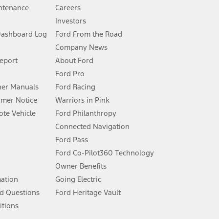
ntenance
Careers
Investors
Dashboard Log
Ford From the Road
Company News
 See Owner’s Manual for more information.
Report
About Ford
Ford Pro
for qualifications and complete details.
er Manuals
Ford Racing
umer Notice
Warriors in Pink
dealer for qualifications and complete details.
te Vehicle
Ford Philanthropy
Connected Navigation
ssing charge, any electronic filing charge, and any emission
Ford Pass
Ford Co-Pilot360 Technology
Owner Benefits
B of data is used, whichever comes first. To activate, go to
mation
Going Electric
d Questions
Ford Heritage Vault
ke your vehicle autonomous or replace your responsibility to drive
itions
itations.