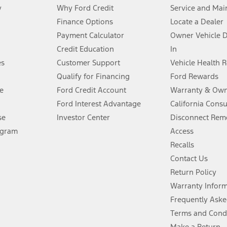
y
Why Ford Credit
Service and Mai
Finance Options
Locate a Dealer
stem limitations.
Payment Calculator
Owner Vehicle 
Credit Education
In
®
 the FordPass
app) are required to remotely schedule software updates.
es
Customer Support
Vehicle Health 
Qualify for Financing
Ford Rewards
ffers require Ford Credit Financing. Not all buyers will qualify. See dealer 
e
Ford Credit Account
Warranty & Own
Ford Interest Advantage
California Cons
Lease offers require Ford Credit Financing. Not all buyers will qualify. See 
se
Investor Center
Disconnect Remo
ogram
Access
 fee plus government fees and taxes, any finance charges, any dealer proce
Recalls
Contact Us
Return Policy
ins upon AT&T activation and expires at the end of three months or when 3G
evices. Use voice controls.
Warranty Infor
Frequently Aske
ver’s attention, judgment, and need to control the vehicle. They do not ma
Terms and Cond
e prepared to take over at any time. See Owner’s Manual for details and lim
Make a Return