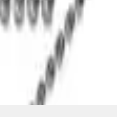
ons, or guarantees of any kind, express or implied, including but