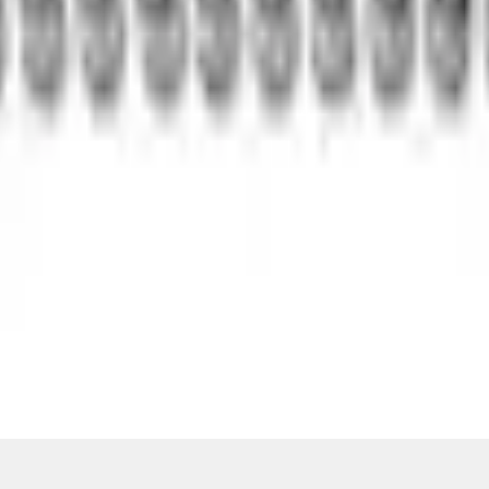
Add to Cart
ical, typographical or other errors. Ford makes no warranties, representati