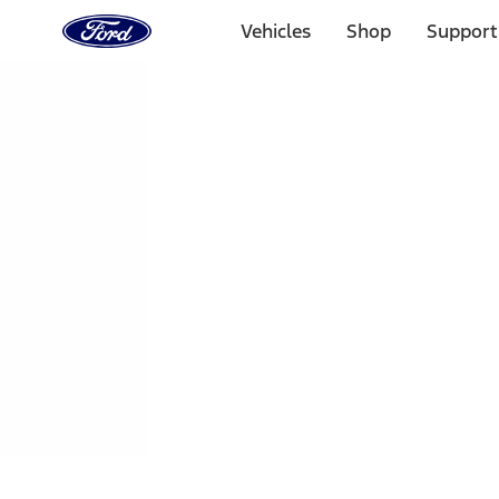
Ford
Home
Vehicles
Shop
Support
Page
Skip To Content
1 of 3
20% Off Accessories Purchase up to $1,000*.
Offer Detai
25% off select Bronco® and Bronco Sport® Accessories, u
Offer Details
Ford Rewards Visa Signature® Credit Card
Learn More