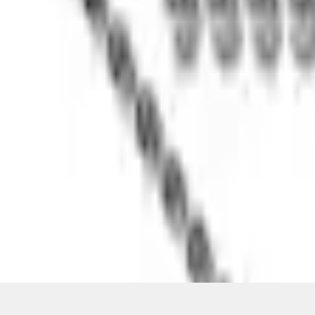
Pickup: Free at Dealer by Aug 13
Quantity
About This Item
n.heading.toLowerCase(...).replaceAll is not a function
Disclosures
Note.
Information is provided on an "as is" basis and could include techn