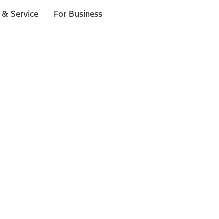
 & Service
For Business
ls
p to $1,000.*