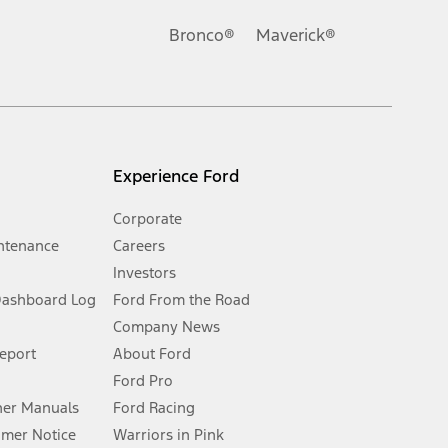
Ford reserves the right to change product specifications, pricing and
.
Bronco®
Maverick®
inance charges, any dealer processing charge, any electronic
s and excludes document fee, destination/delivery charge, taxes,
l mileage will vary. On plug-in hybrid models and electric
Experience Ford
Corporate
ntenance
Careers
Investors
Dashboard Log
Ford From the Road
Company News
 See Owner’s Manual for more information.
Report
About Ford
Ford Pro
for qualifications and complete details.
er Manuals
Ford Racing
umer Notice
Warriors in Pink