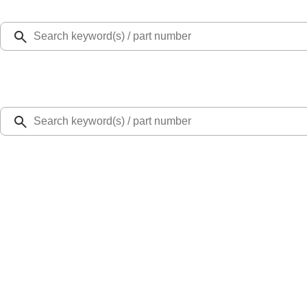
Select Vehicle
Ford Rewards
Learn more
Home
Performance Parts
Engine
Valves / Springs
Mustang GT/GT500 2007-2010 5.4L Lash Adjusters
SKU
:
M6500GT
0 (No Reviews)