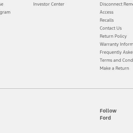
Lease offers require Ford Credit Financing. Not all buyers will qualify. See 
se
Investor Center
Disconnect Remo
ogram
Access
 fee plus government fees and taxes, any finance charges, any dealer proce
Recalls
Contact Us
Return Policy
ins upon AT&T activation and expires at the end of three months or when 3G
evices. Use voice controls.
Warranty Infor
Frequently Aske
ver’s attention, judgment, and need to control the vehicle. They do not ma
Terms and Cond
e prepared to take over at any time. See Owner’s Manual for details and lim
Make a Return
tion service plan. Package pricing, features, included plans, and term l
ce ("Total MSRP") minus any available offers and/or incentives. Incentives m
t Plan pricing. Not all AXZ Plan customers will qualify for the Plan prici
Follow
Ford
he figures presented do not represent an offer that can be accepted by you. 
n charges and total of options, but does not include service contracts, in