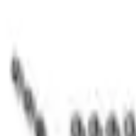
e.replaceAll is not a function
Current
Select vehicle
to check fit:
Select Vehicle
No Vehicle selected
Shipping: Ships by Aug 11