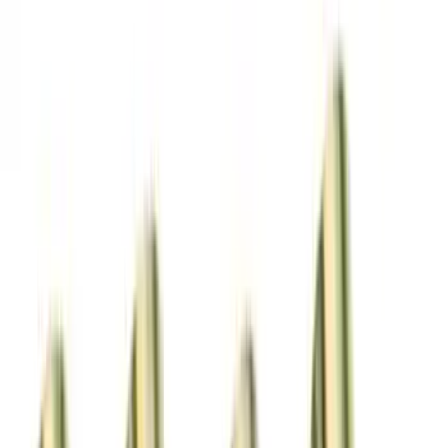
Show price as
Cash
Points
Filter
Brand
Ford Performance
(
22
)
Price