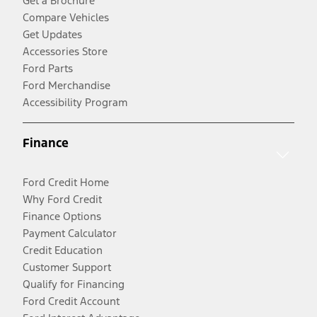
Get a Brochure
Compare Vehicles
Get Updates
Accessories Store
Ford Parts
Ford Merchandise
Accessibility Program
Finance
Ford Credit Home
Why Ford Credit
Finance Options
Payment Calculator
Credit Education
Customer Support
Qualify for Financing
Ford Credit Account