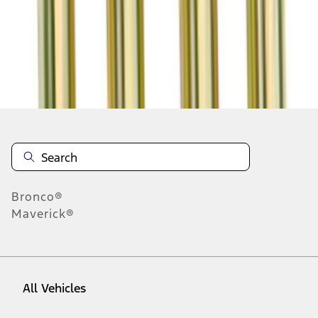
1
-
9
of
22
results
Disclosures
Bronco®
Maverick®
All Vehicles