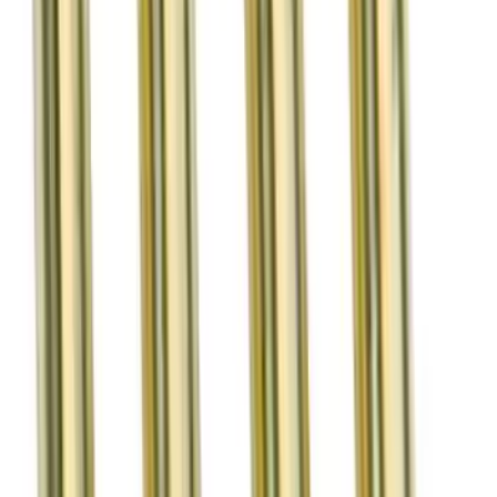
Valve Rocker Arm Pedestal Shim Kit
SKU
:
M6529A302
Mustang 2011-2013 Boss 302R Valve
Spring Kit