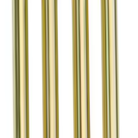
Mustang 2015-2019 5.2L Cylinder Head
Valve Train Kit
SKU
:
M6505FP350S
Mustang GT/GT500 2007-2010 5.4L Lash
Adjusters
SKU
:
M6500GT