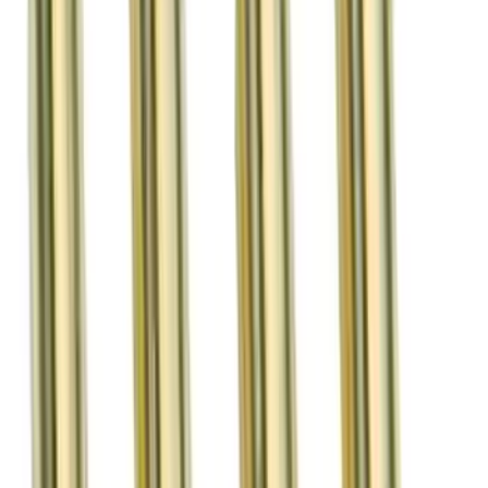
Sort
Sort
: Best Sellers
22 results
Results
(
22
)
Sort
Sort
: Best Sellers
Mustang 2011-2017 5.0L Coyote Roller
Finger Follower Kit
SKU
:
M6564M50