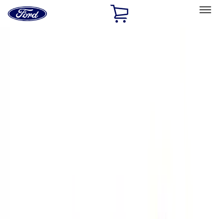
Ford
Home
Page
Skip To Content
Select Vehicle
Ford Rewards
Learn more
Home
Performance Parts
Engine
Valves / Springs
Filters