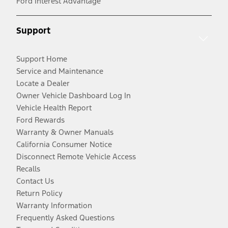
Ford Interest Advantage
Support
Support Home
Service and Maintenance
Locate a Dealer
Owner Vehicle Dashboard Log In
Vehicle Health Report
Ford Rewards
Warranty & Owner Manuals
California Consumer Notice
Disconnect Remote Vehicle Access
Recalls
Contact Us
Return Policy
Warranty Information
Frequently Asked Questions