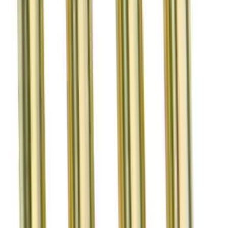
SKU
:
M6513M50BR
Mustang 1964-1995 Exhaust Valve
SKU
:
M6505G302