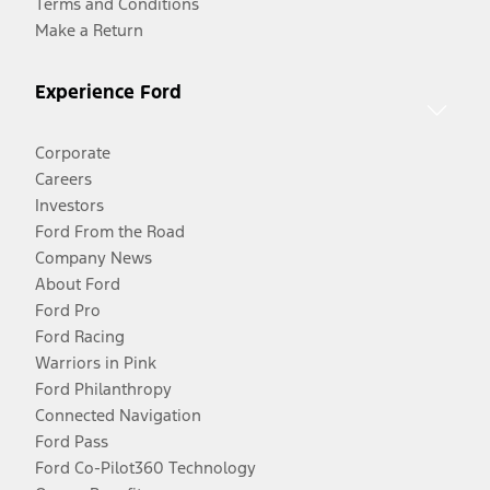
Terms and Conditions
Make a Return
Experience Ford
Corporate
Careers
Investors
Ford From the Road
Company News
About Ford
Ford Pro
Ford Racing
Warriors in Pink
Ford Philanthropy
Connected Navigation
Ford Pass
Ford Co-Pilot360 Technology