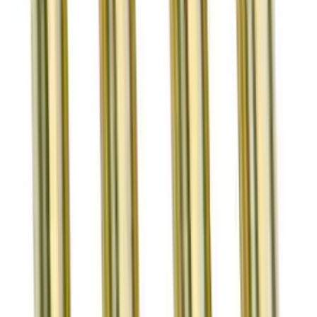
Mustang 1964-2020 Positive-Type
Guide-Mounted Valve Stem Seals
SKU
:
M6571A50
7 mm Single Groove Intake Valve
SKU
:
M6507D3047