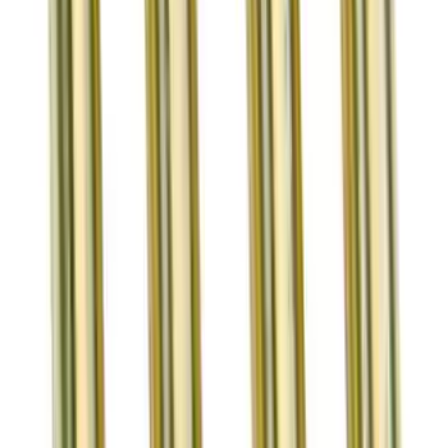
Bronze Valve Guide Kit
SKU
:
M6510XRBVG
1
2
3