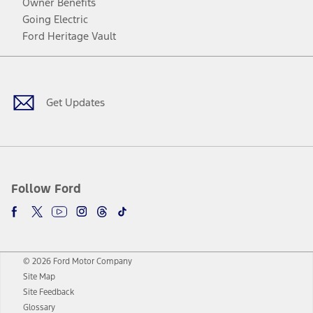
Owner Benefits
Going Electric
Ford Heritage Vault
Facebook
Twitter
Youtube
Instagram
Threads
TikTok
Get Updates
Follow Ford
© 2026 Ford Motor Company
Site Map
Site Feedback
Glossary