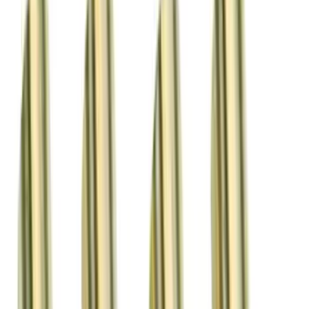
Apply
$0 - $50
(
12
)
$51 - $100
(
1
)
$101 - $200
(
3
)
$201 - $500
(
4
)
$501 - Above
(
2
)