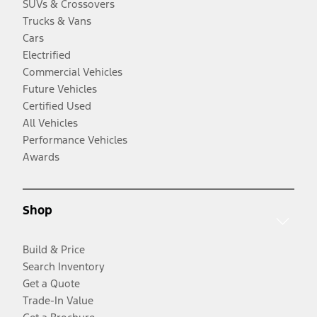
SUVs & Crossovers
Trucks & Vans
Cars
Electrified
Commercial Vehicles
Future Vehicles
Certified Used
All Vehicles
Performance Vehicles
Awards
Shop
Build & Price
Search Inventory
Get a Quote
Trade-In Value