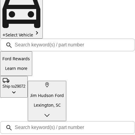
Select Vehicle
Ford Rewards
Learn more
Ship to
29072
Jim Hudson Ford
Lexington, SC