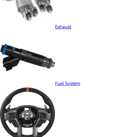
Exhaust
Fuel System