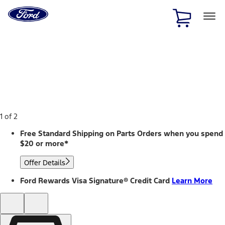
Ford
Home
Page
Skip To Content
1 of 2
Free Standard Shipping on Parts Orders when you spend
$20 or more*
Offer Details
Ford Rewards Visa Signature® Credit Card
Learn More