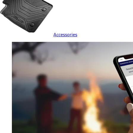
Accessories