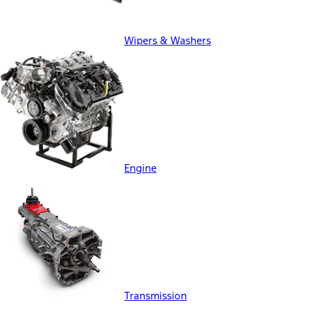
Wipers & Washers
Engine
Transmission