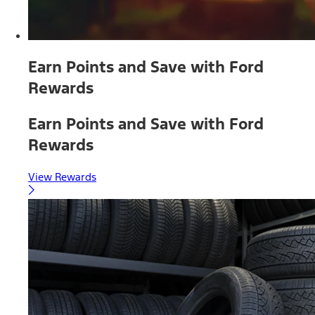
Earn Points and Save with Ford
Rewards
Earn Points and Save with Ford
Rewards
View Rewards