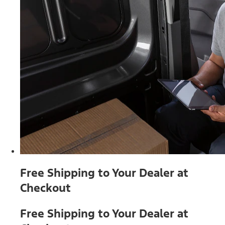
Free Shipping to Your Dealer at
Checkout
Free Shipping to Your Dealer at