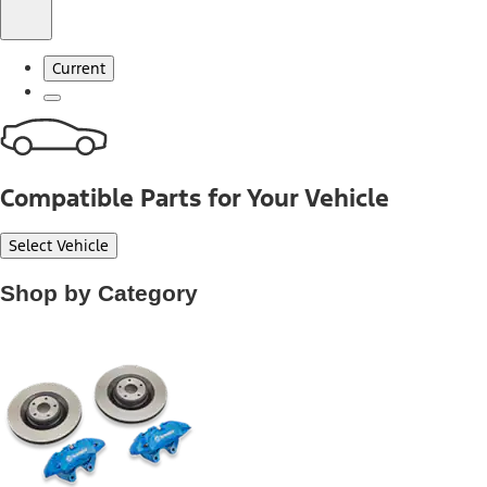
Current
Compatible Parts for Your Vehicle
Select Vehicle
Shop by Category