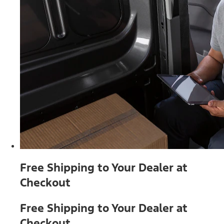
Free Shipping to Your Dealer at
Checkout
Free Shipping to Your Dealer at
Checkout