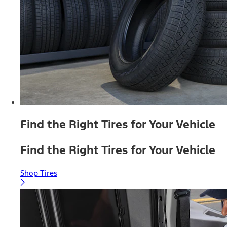
Find the Right Tires for Your Vehicle
Find the Right Tires for Your Vehicle
Shop Tires