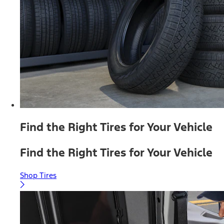
Find the Right Tires for Your Vehicle
Find the Right Tires for Your Vehicle
Shop Tires