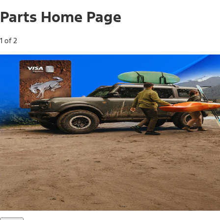
Parts Home Page
1 of 2
Free Standard Shipping on Parts*
Use code FREESHIP2026 on orders of $20 or more.
Offer Details*
Shop Parts
Ford Rewards Visa Signature® Credit
Card
Ford Rewards members earn 16 Points per $1 spent* on
Ford Parts with their card
*Offer Details
Learn More