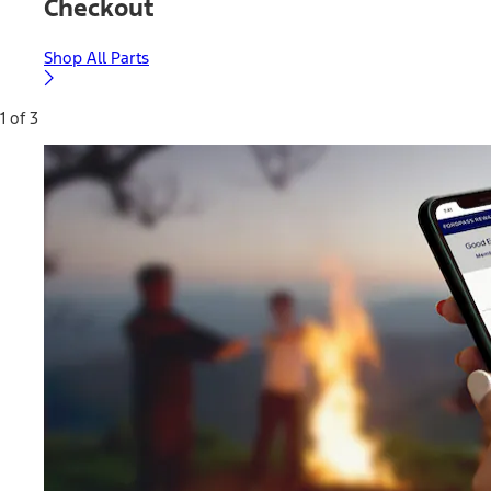
Checkout
Shop All Parts
1 of 3