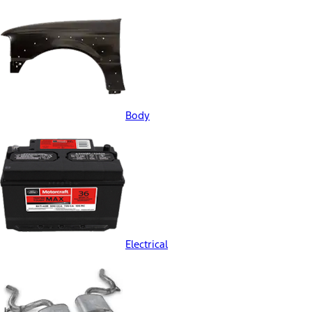
Body
Electrical