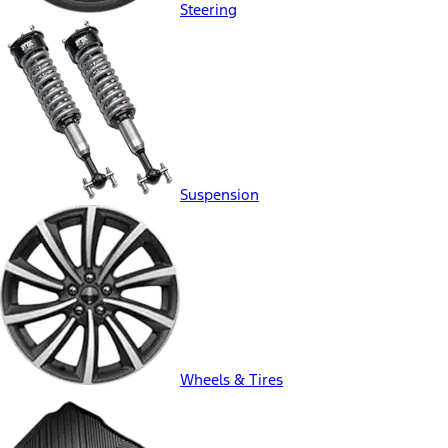
Steering
Suspension
Wheels & Tires