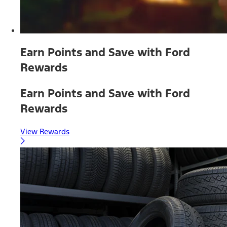
Earn Points and Save with Ford
Rewards
Earn Points and Save with Ford
Rewards
View Rewards