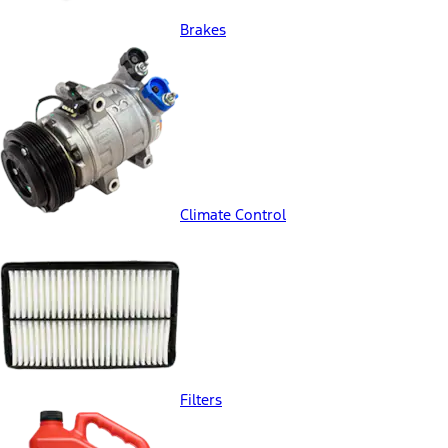
Brakes
Climate Control
Filters