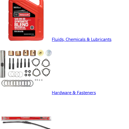
Fluids, Chemicals & Lubricants
Hardware & Fasteners