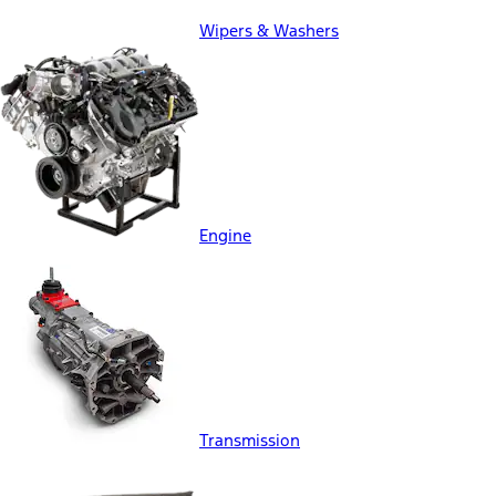
Wipers & Washers
Engine
Transmission