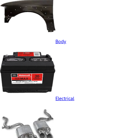
Body
Electrical