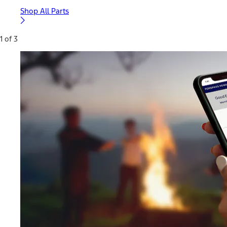
Shop All Parts
1 of 3