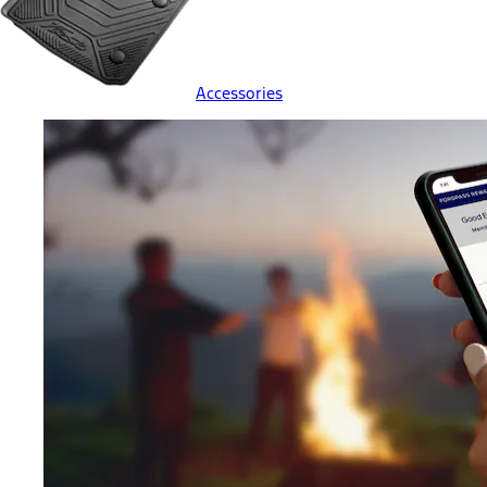
Accessories