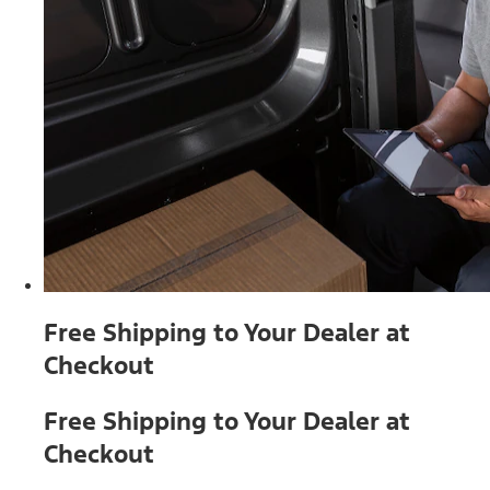
Free Shipping to Your Dealer at
Checkout
Free Shipping to Your Dealer at
Checkout