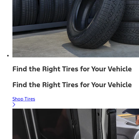
Find the Right Tires for Your Vehicle
Find the Right Tires for Your Vehicle
Shop Tires