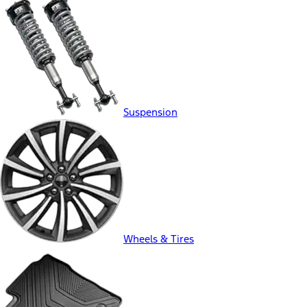
Suspension
Wheels & Tires