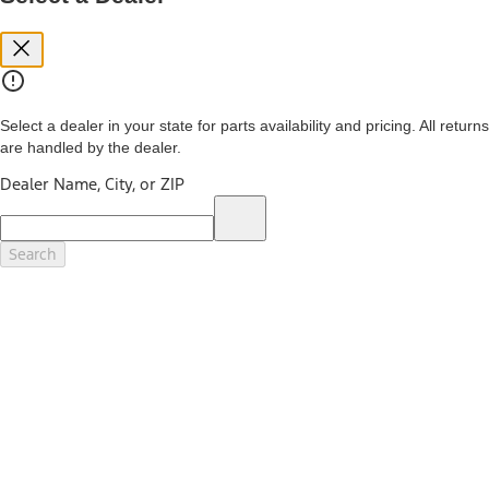
you. See your local dealer for vehicle availability and actual price.
The Estimated Selling Price shown is the Base MSRP plus destination
charges and total of options, but does not include service contracts,
insurance or any outstanding prior credit balance. Does not include
tax, title or registration fees. It also includes the acquisition fee. For
Commercial Lease product, upfit amounts are included.
Select a dealer in your state for parts availability and pricing. All returns
The "estimated capitalized cost" is for estimation purposes only and
are handled by the dealer.
the figures presented do not represent an offer that can be
accepted by you. See your local dealer for vehicle availability, actual
Dealer Name, City, or ZIP
price, and financing options. Estimated Capitalized Cost shown is the
Base MSRP plus destination charges and total of options, but does
not include service contracts, insurance or any outstanding prior
credit balance. Does not include tax, title or registration fees. It also
Search
includes the acquisition fee. For Commercial Lease product, upfit
amounts are included.
15.
Available Qi wireless charging may not be compatible with all mobile
phones.
16.
The "amount financed" is for estimation purposes only and the
figures presented do not represent an offer that can be accepted by
you. See your local dealer for vehicle availability, actual price, and
financing options. Estimated Amount Financed is the amount used to