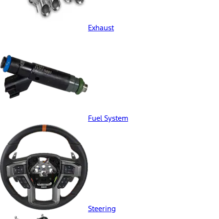
Exhaust
Fuel System
Steering