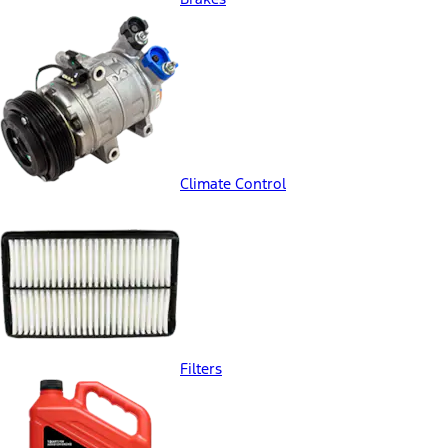
Climate Control
Filters