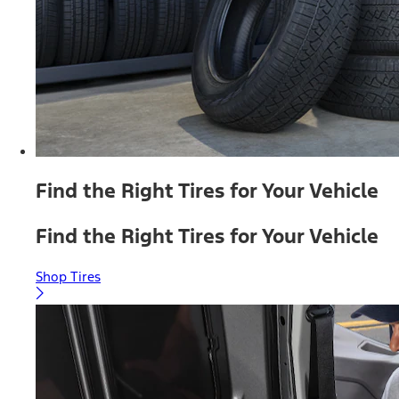
Find the Right Tires for Your Vehicle
Find the Right Tires for Your Vehicle
Shop Tires