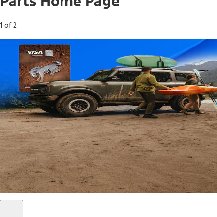
Parts Home Page
1 of 2
Free Standard Shipping on Parts*
Use code FREESHIP2026 on orders of $20 or more.
Offer Details*
Shop Parts
Ford Rewards Visa Signature® Credit
Card
Ford Rewards members earn 16 Points per $1 spent* on
Ford Parts with their card
*Offer Details
Learn More