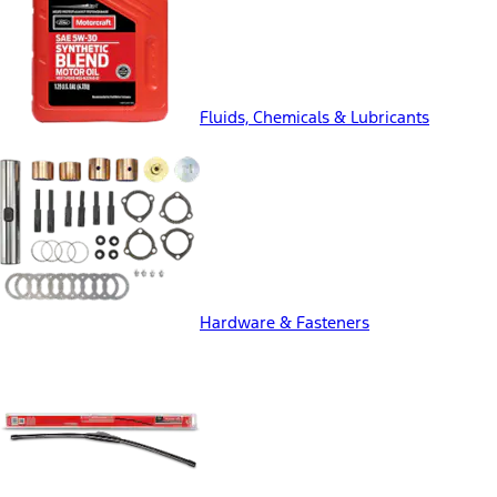
Fluids, Chemicals & Lubricants
Hardware & Fasteners