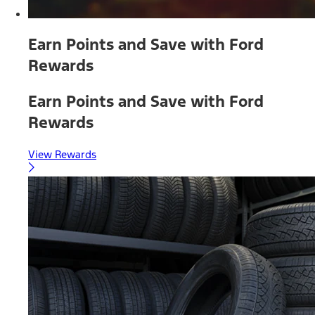
Earn Points and Save with Ford
Rewards
Earn Points and Save with Ford
Rewards
View Rewards