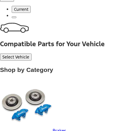
Current
Compatible Parts for Your Vehicle
Select Vehicle
Shop by Category
Brakes