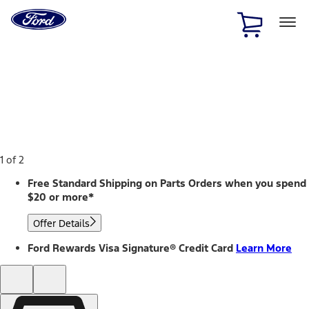
Ford
Home
Page
Skip To Content
1 of 2
Free Standard Shipping on Parts Orders when you spend
$20 or more*
Offer Details
Ford Rewards Visa Signature® Credit Card
Learn More