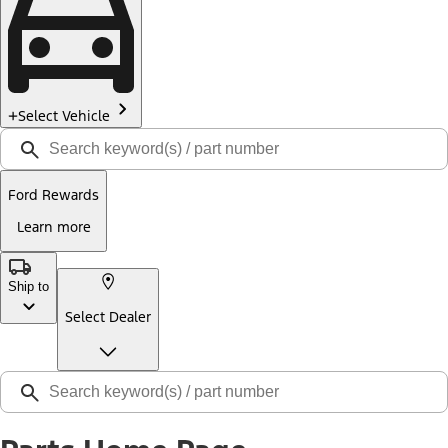
Select Vehicle
Ford Rewards
Learn more
Ship to
Select Dealer