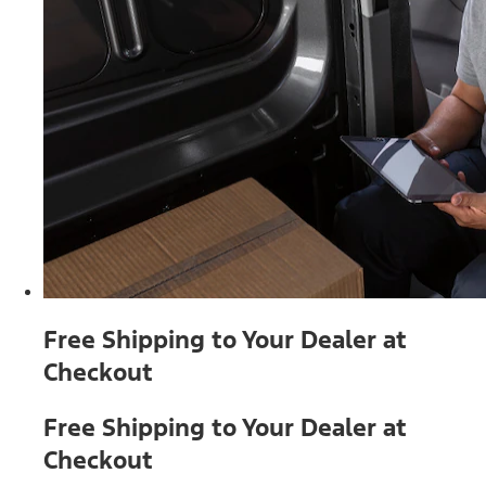
Free Shipping to Your Dealer at
Checkout
Free Shipping to Your Dealer at
Checkout