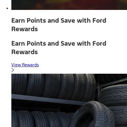
Earn Points and Save with Ford
Rewards
Earn Points and Save with Ford
Rewards
View Rewards