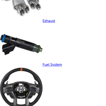
Exhaust
Fuel System