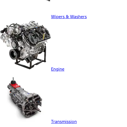
Wipers & Washers
Engine
Transmission