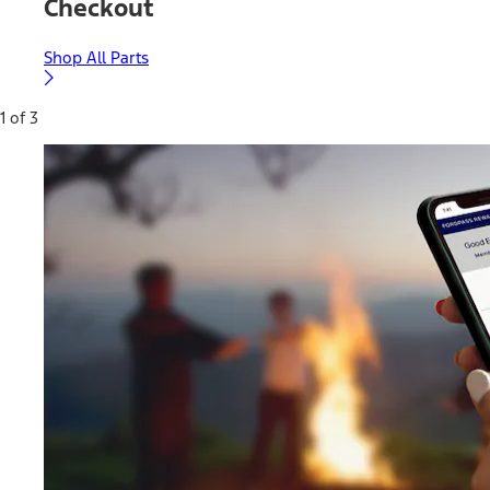
Checkout
Shop All Parts
1 of 3