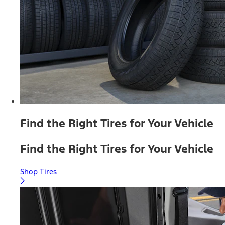
Find the Right Tires for Your Vehicle
Find the Right Tires for Your Vehicle
Shop Tires