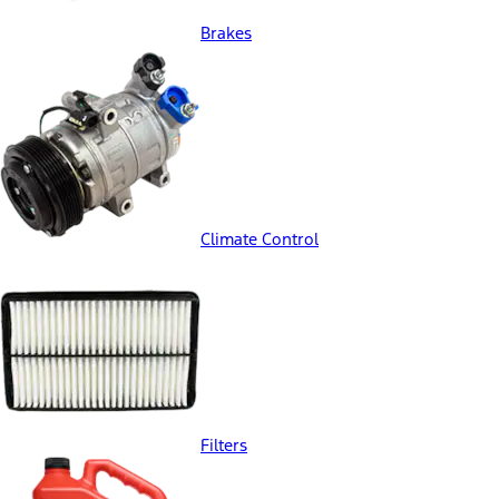
Brakes
Climate Control
Filters