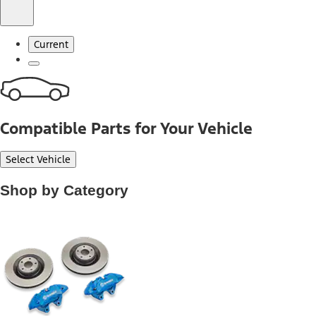
Current
Compatible Parts for Your Vehicle
Select Vehicle
Shop by Category