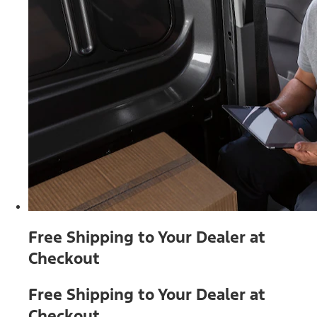
Free Shipping to Your Dealer at
Checkout
Free Shipping to Your Dealer at
Checkout