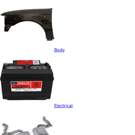
Body
Electrical