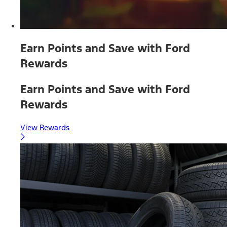
Earn Points and Save with Ford
Rewards
Earn Points and Save with Ford
Rewards
View Rewards