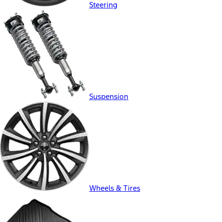
Steering
Suspension
Wheels & Tires