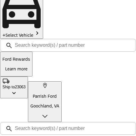
Select Vehicle
Ford Rewards
Learn more
Ship to
23063
Parrish Ford
Goochland, VA