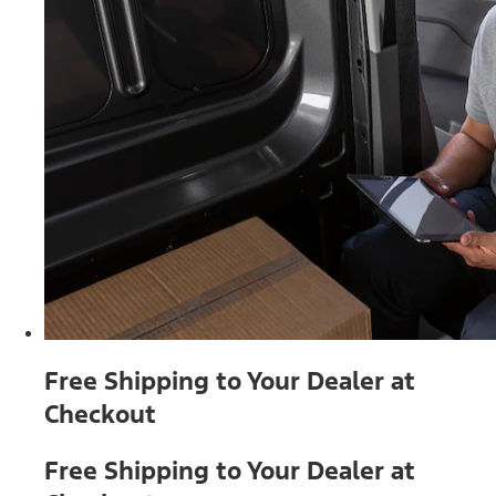
Free Shipping to Your Dealer at
Checkout
Free Shipping to Your Dealer at