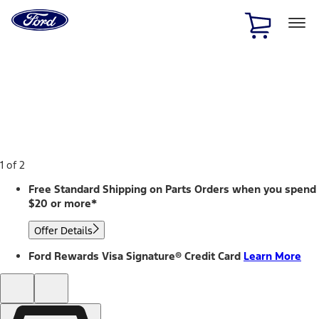
Ford
Home
Page
Skip To Content
1 of 2
Free Standard Shipping on Parts Orders when you spend
$20 or more*
Offer Details
Ford Rewards Visa Signature® Credit Card
Learn More