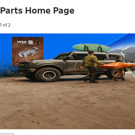
Parts Home Page
1 of 2
Free Standard Shipping on Parts*
Use code FREESHIP2026 on orders of $20 or more.
Offer Details*
Shop Parts
Ford Rewards Visa Signature® Credit
Card
Ford Rewards members earn 16 Points per $1 spent* on
Ford Parts with their card
*Offer Details
Learn More