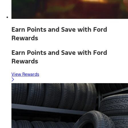
Earn Points and Save with Ford
Rewards
Earn Points and Save with Ford
Rewards
View Rewards