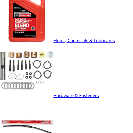
Fluids, Chemicals & Lubricants
Hardware & Fasteners