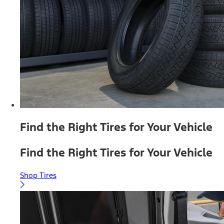
Find the Right Tires for Your Vehicle
Find the Right Tires for Your Vehicle
Shop Tires