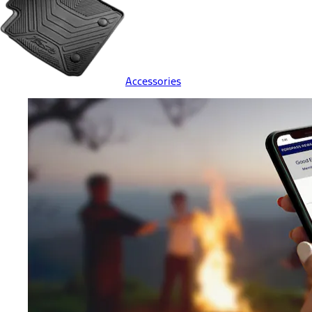
Accessories