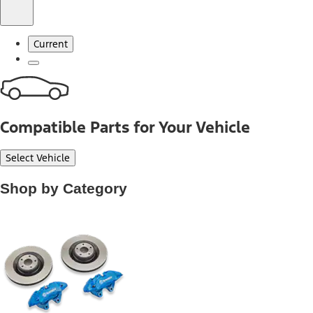
Current
Compatible Parts for Your Vehicle
Select Vehicle
Shop by Category