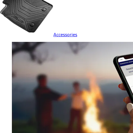
Accessories