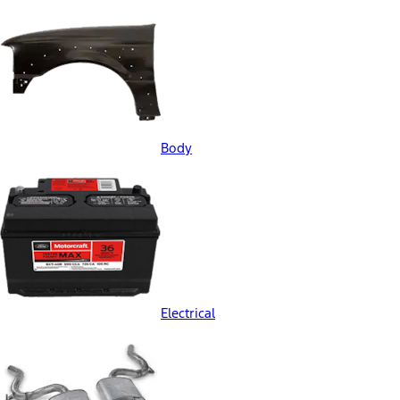
Body
Electrical