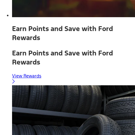
Earn Points and Save with Ford
Rewards
Earn Points and Save with Ford
Rewards
View Rewards