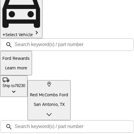
Select Vehicle
Ford Rewards
Learn more
Ship to
78230
Red McCombs Ford
San Antonio, TX