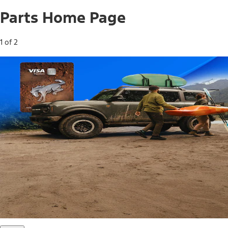
Parts Home Page
1 of 2
Free Standard Shipping on Parts*
Use code FREESHIP2026 on orders of $20 or more.
Offer Details*
Shop Parts
Ford Rewards Visa Signature® Credit
Card
Ford Rewards members earn 16 Points per $1 spent* on
Ford Parts with their card
*Offer Details
Learn More