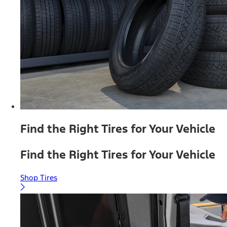
Find the Right Tires for Your Vehicle
Find the Right Tires for Your Vehicle
Shop Tires