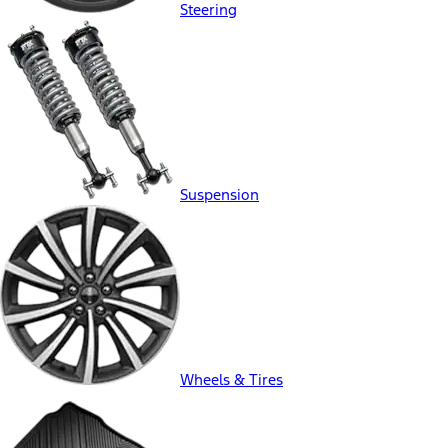
Steering
Suspension
Wheels & Tires