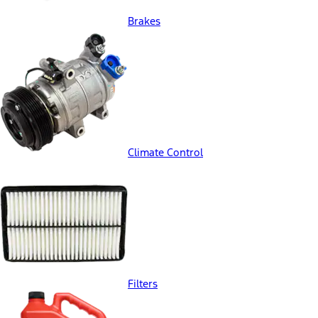
Brakes
Climate Control
Filters