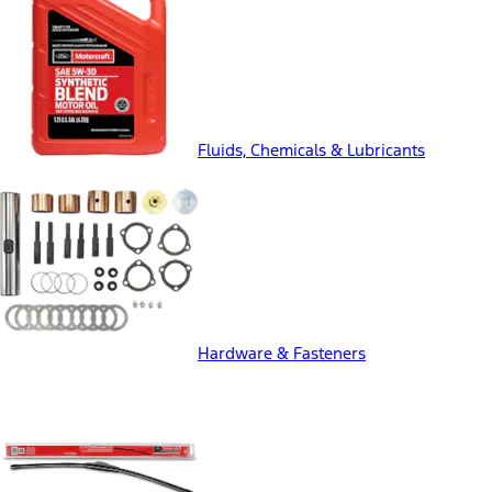
Fluids, Chemicals & Lubricants
Hardware & Fasteners