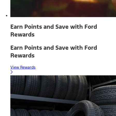
Earn Points and Save with Ford
Rewards
Earn Points and Save with Ford
Rewards
View Rewards