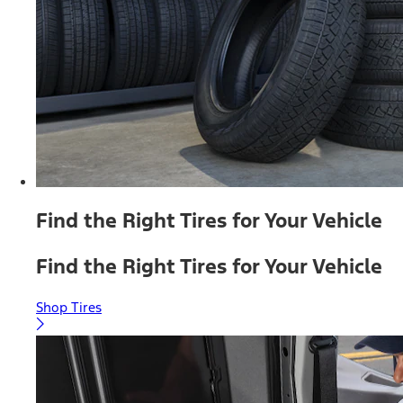
Find the Right Tires for Your Vehicle
Find the Right Tires for Your Vehicle
Shop Tires