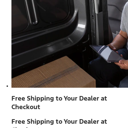
Free Shipping to Your Dealer at
Checkout
Free Shipping to Your Dealer at