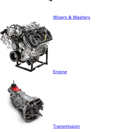
Wipers & Washers
Engine
Transmission