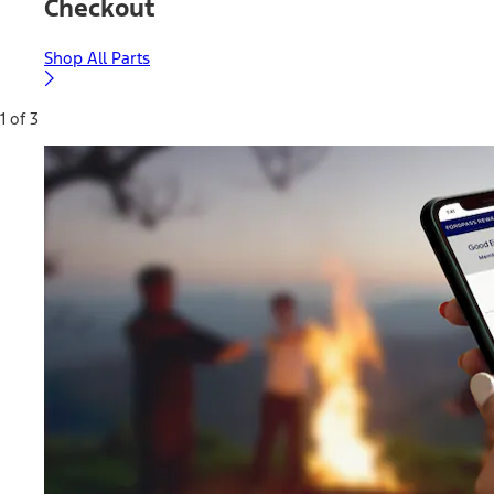
Checkout
Shop All Parts
1 of 3