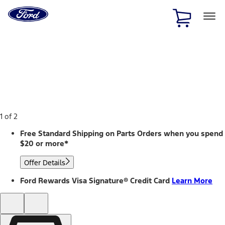
Ford
Home
Page
Skip To Content
1 of 2
Free Standard Shipping on Parts Orders when you spend
$20 or more*
Offer Details
Ford Rewards Visa Signature® Credit Card
Learn More