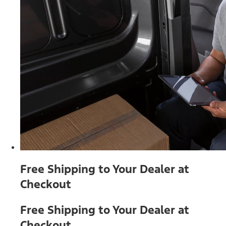
Free Shipping to Your Dealer at
Checkout
Free Shipping to Your Dealer at
Checkout