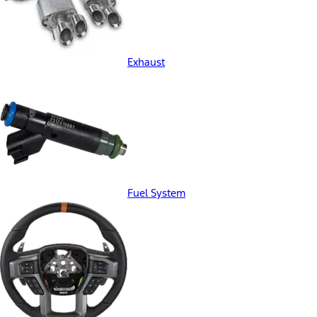
Exhaust
Fuel System