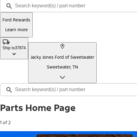
Ford Rewards
Learn more
Ship to
37874
Jacky Jones Ford of Sweetwater
Sweetwater, TN
Parts Home Page
1 of 2
Free Standard Shipping on Parts*