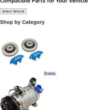
Compatible Parts for Your Vehicle
Select Vehicle
Shop by Category
Brakes