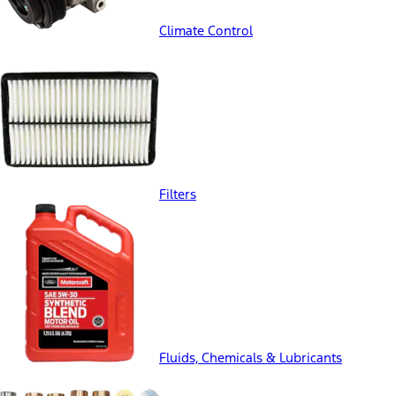
Climate Control
Filters
Fluids, Chemicals & Lubricants