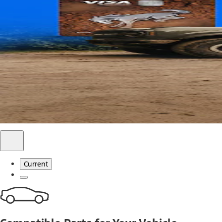
Use code FREESHIP2026 on orders of $20 or more.
Offer Details*
Shop Parts
Ford Rewards Visa Signature® Credit C
Ford Rewards members earn 16 Points per $1 spent* on Ford
*Offer Details
Learn More
Current