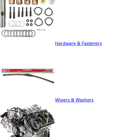
Hardware & Fasteners
Wipers & Washers