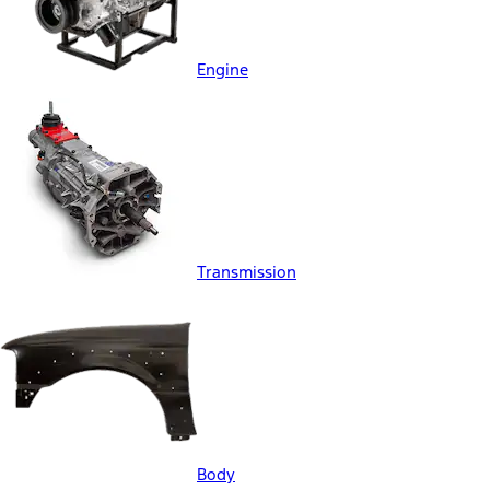
Engine
Transmission
Body