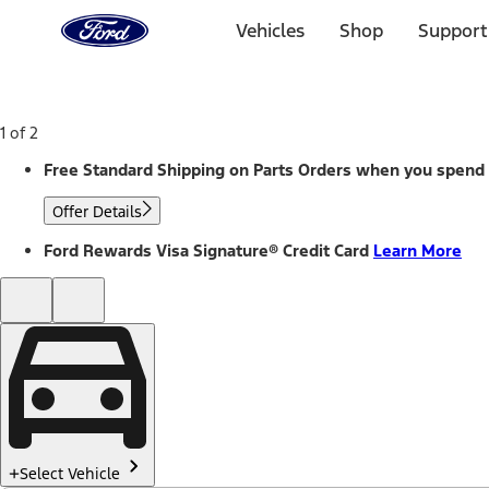
Ford
Home
Vehicles
Shop
Support
Page
Skip To Content
1 of 2
Free Standard Shipping on Parts Orders when you spend
Offer Details
Ford Rewards Visa Signature® Credit Card
Learn More
Select Vehicle