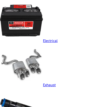
Electrical
Exhaust