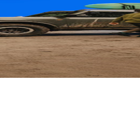
ard
 Parts with their card