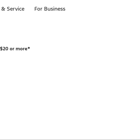
 & Service
For Business
 $20 or more*