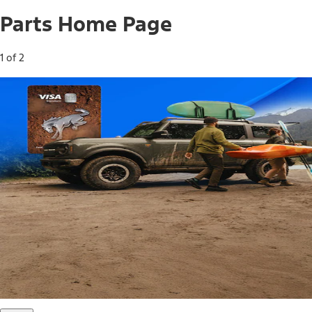
Parts Home Page
1 of 2
Free Standard Shipping on Parts*
Use code FREESHIP2026 on orders of $20 or more.
Offer Details*
Shop Parts
Ford Rewards Visa Signature® Credit
Card
Ford Rewards members earn 16 Points per $1 spent* on
Ford Parts with their card
*Offer Details
Learn More