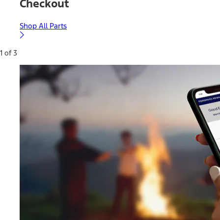
Checkout
Shop All Parts
1 of 3