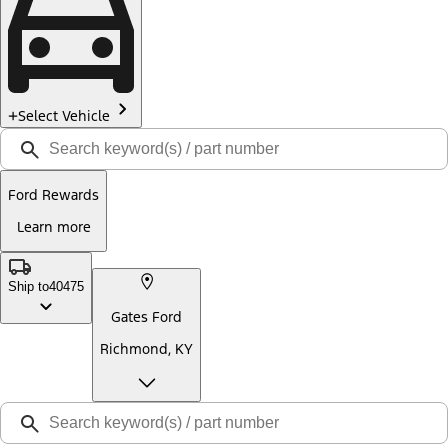
Select Vehicle
Ford Rewards
Learn more
Ship to
40475
Gates Ford
Richmond, KY