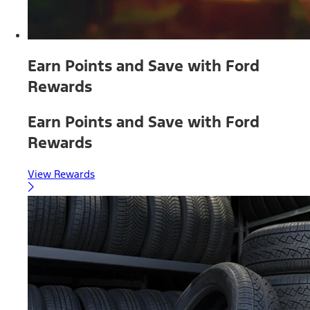
Earn Points and Save with Ford
Rewards
Earn Points and Save with Ford
Rewards
View Rewards