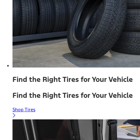
Find the Right Tires for Your Vehicle
Find the Right Tires for Your Vehicle
Shop Tires