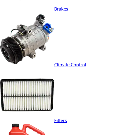
Brakes
Climate Control
Filters