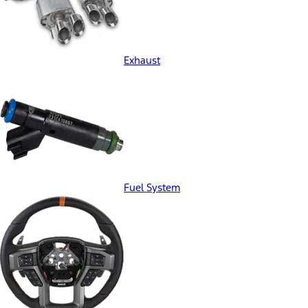
Exhaust
Fuel System