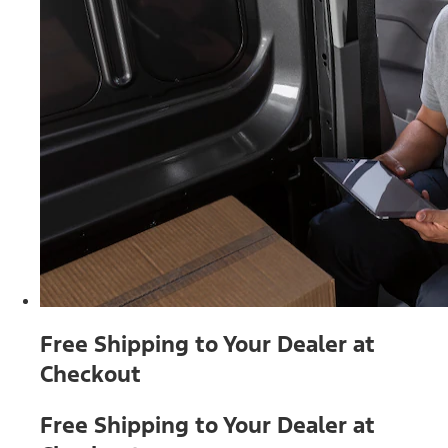
Free Shipping to Your Dealer at
Checkout
Free Shipping to Your Dealer at