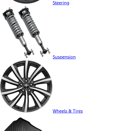
Steering
Suspension
Wheels & Tires