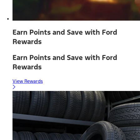
Earn Points and Save with Ford
Rewards
Earn Points and Save with Ford
Rewards
View Rewards