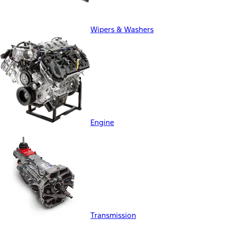
Wipers & Washers
Engine
Transmission