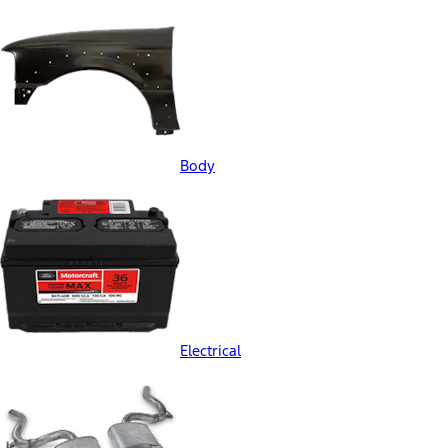
Body
Electrical