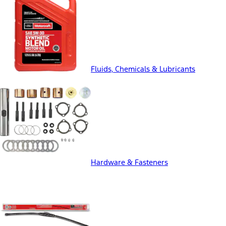
Fluids, Chemicals & Lubricants
Hardware & Fasteners