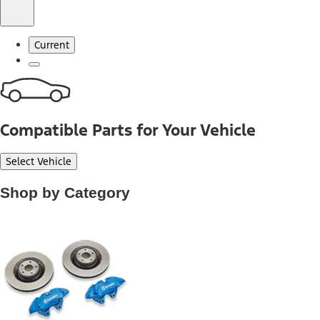
Current
Compatible Parts for Your Vehicle
Select Vehicle
Shop by Category