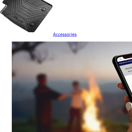
Accessories