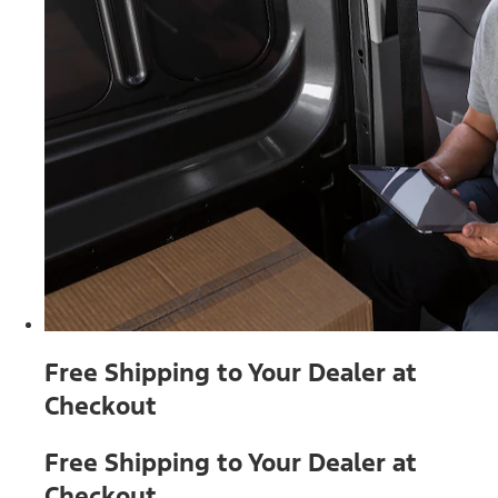
Free Shipping to Your Dealer at
Checkout
Free Shipping to Your Dealer at
Checkout