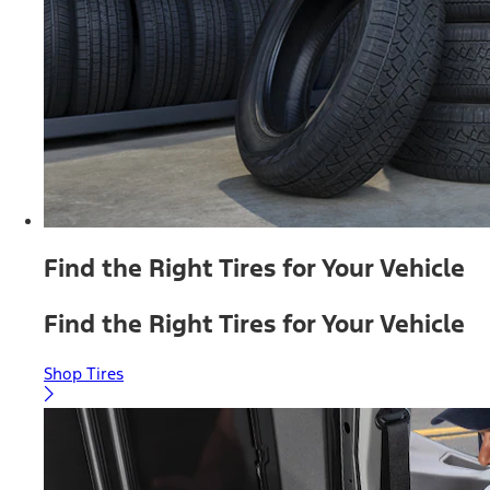
Find the Right Tires for Your Vehicle
Find the Right Tires for Your Vehicle
Shop Tires