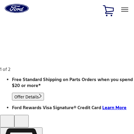
Ford
Home
Page
Skip To Content
1 of 2
Free Standard Shipping on Parts Orders when you spend
$20 or more*
Offer Details
Ford Rewards Visa Signature® Credit Card
Learn More