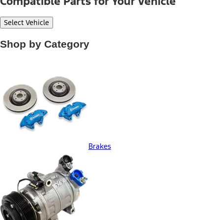
Compatible Parts for Your Vehicle
Select Vehicle
Shop by Category
Brakes