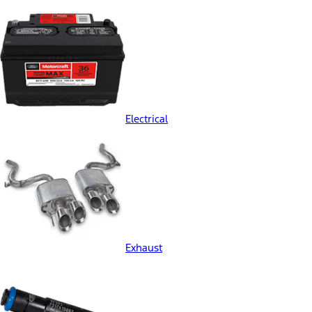
Electrical
Exhaust