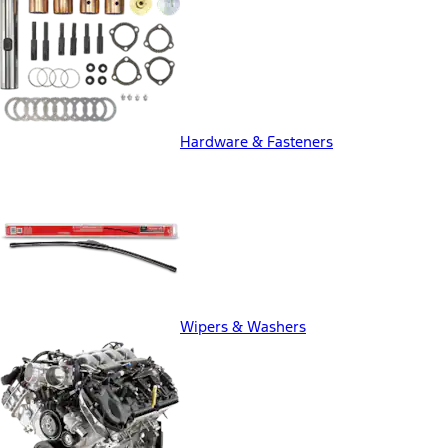
Hardware & Fasteners
Wipers & Washers