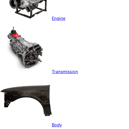
Engine
Transmission
Body