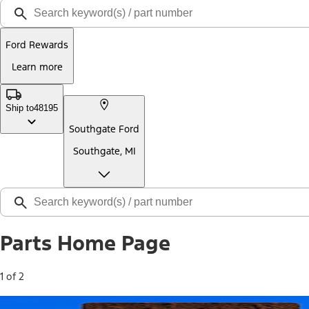
Ford Rewards
Learn more
Ship to
48195
Southgate Ford
Southgate, MI
Parts Home Page
1 of 2
Free Standard Shipping on Parts*