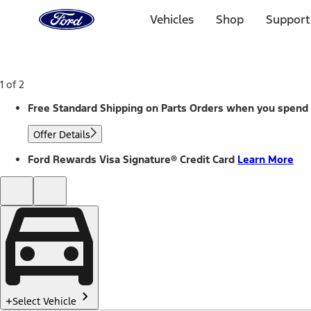
Ford
Home
Vehicles
Shop
Support
Page
Skip To Content
1 of 2
Free Standard Shipping on Parts Orders when you spend
Offer Details
Ford Rewards Visa Signature® Credit Card
Learn More
Select Vehicle