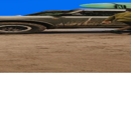
ard
 Parts with their card