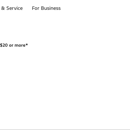
 & Service
For Business
 $20 or more*