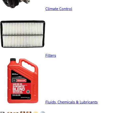
Climate Control
Filters
Fluids, Chemicals & Lubricants