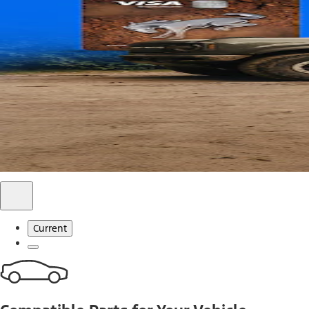
Use code FREESHIP2026 on orders of $20 or more.
Offer Details*
Shop Parts
Ford Rewards Visa Signature® Credit C
Ford Rewards members earn 16 Points per $1 spent* on Ford
*Offer Details
Learn More
Current